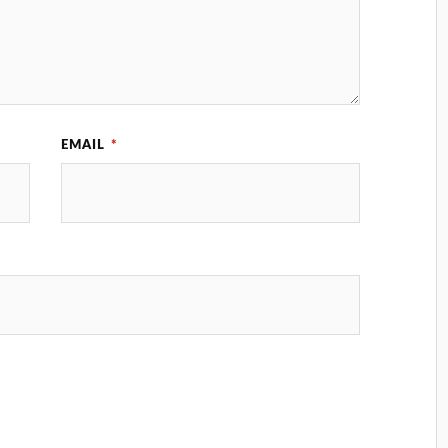
EMAIL
*