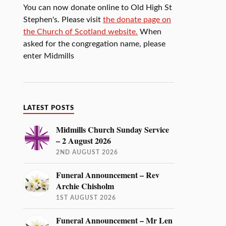
You can now donate online to Old High St
Stephen's. Please visit
the donate page on
the Church of Scotland website.
When
asked for the congregation name, please
enter Midmills
LATEST POSTS
Midmills Church Sunday Service
– 2 August 2026
2ND AUGUST 2026
Funeral Announcement – Rev
Archie Chisholm
1ST AUGUST 2026
Funeral Announcement – Mr Len