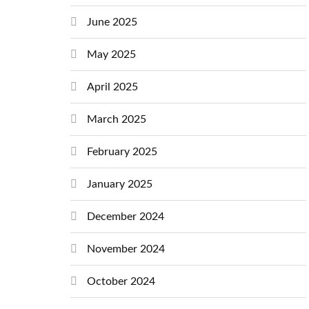
June 2025
May 2025
April 2025
March 2025
February 2025
January 2025
December 2024
November 2024
October 2024