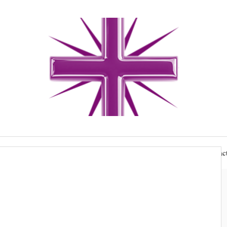
gs and funerals
Hire our buildings
Giving
Contact