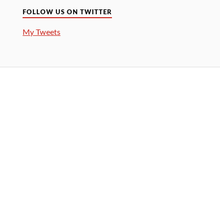
FOLLOW US ON TWITTER
My Tweets