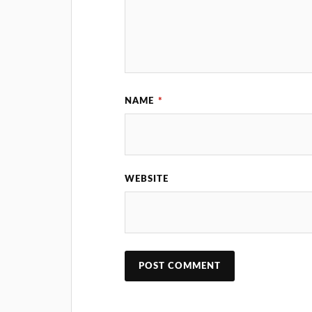
NAME
*
WEBSITE