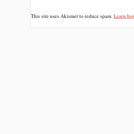
This site uses Akismet to reduce spam.
Learn how