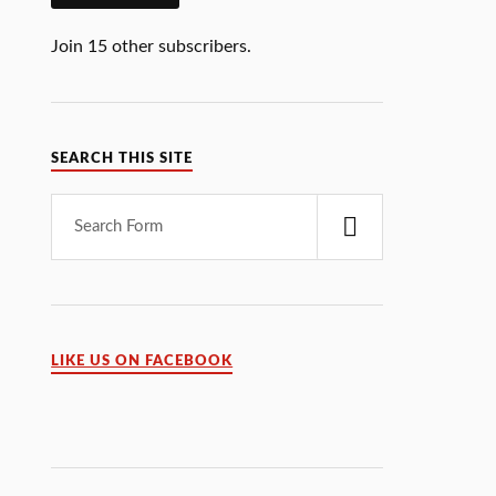
Join 15 other subscribers.
SEARCH THIS SITE
LIKE US ON FACEBOOK