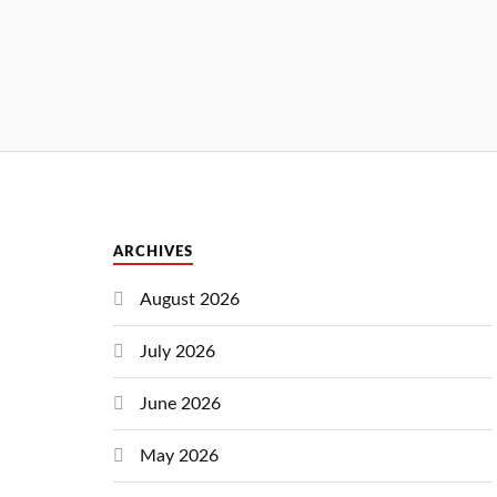
ARCHIVES
August 2026
July 2026
June 2026
May 2026