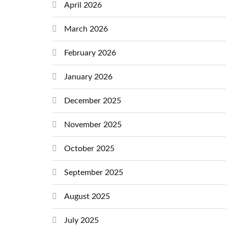
April 2026
March 2026
February 2026
January 2026
December 2025
November 2025
October 2025
September 2025
August 2025
July 2025