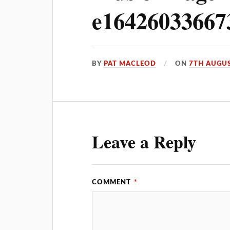
e16426033667
BY
PAT MACLEOD
ON
7TH AUGUS
Leave a Reply
COMMENT
*