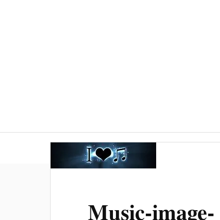
Welcome
Worship
Baptisms, weddin
Music-image-