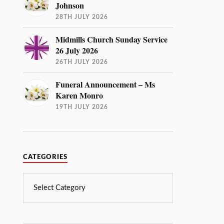
Johnson
28TH JULY 2026
Midmills Church Sunday Service
26 July 2026
26TH JULY 2026
Funeral Announcement – Ms
Karen Monro
19TH JULY 2026
CATEGORIES