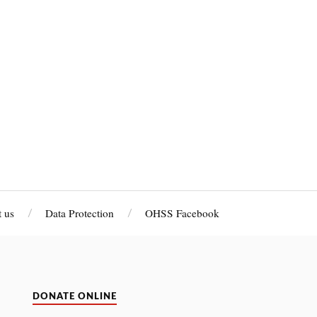
 us
Data Protection
OHSS Facebook
DONATE ONLINE