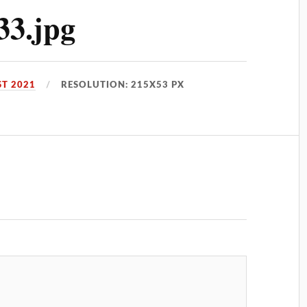
33.jpg
T 2021
RESOLUTION: 215X53 PX