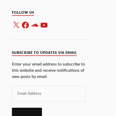
FOLLOW US
SUBSCRIBE TO UPDATES VIA EMAIL
Enter your email address to subscribe to
this website and receive notifications of
new posts by email.
SUBSCRIBE