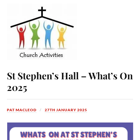
St Stephen’s Hall – What’s On
2025
PAT MACLEOD
27TH JANUARY 2025