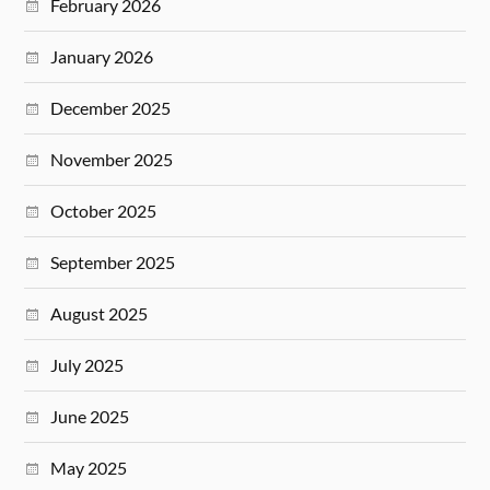
February 2026
January 2026
December 2025
November 2025
October 2025
September 2025
August 2025
July 2025
June 2025
May 2025