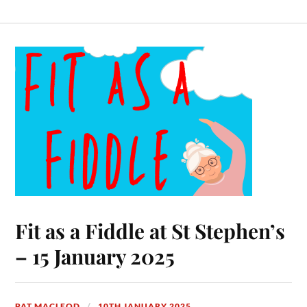
Fit as a Fiddle at St Stephen’s
– 15 January 2025
PAT MACLEOD
10TH JANUARY 2025