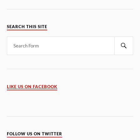
SEARCH THIS SITE
LIKE US ON FACEBOOK
FOLLOW US ON TWITTER