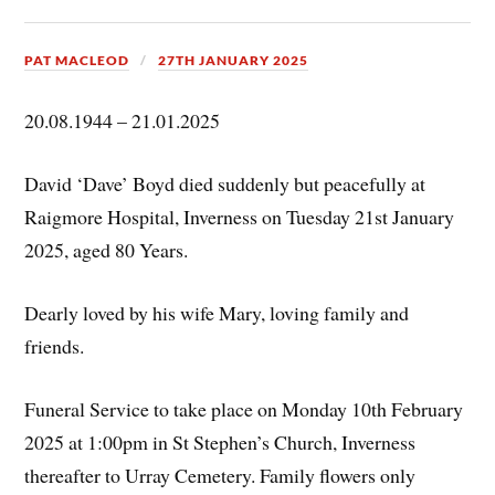
PAT MACLEOD
27TH JANUARY 2025
20.08.1944 – 21.01.2025
David ‘Dave’ Boyd died suddenly but peacefully at
Raigmore Hospital, Inverness on Tuesday 21st January
2025, aged 80 Years.
Dearly loved by his wife Mary, loving family and
friends.
Funeral Service to take place on Monday 10th February
2025 at 1:00pm in St Stephen’s Church, Inverness
thereafter to Urray Cemetery. Family flowers only