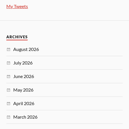
My Tweets
ARCHIVES
August 2026
July 2026
June 2026
May 2026
April 2026
March 2026