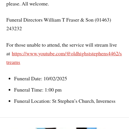
please. All welcome.
Funeral Directors William T Fraser & Son (01463)
243232
For those unable to attend, the service will stream live
at
h
ttps://www.youtube.com/@oldhighststephens4462/s
treams
Funeral Date: 10/02/2025
Funeral Time: 1:00 pm
Funeral Location: St Stephen’s Church, Inverness