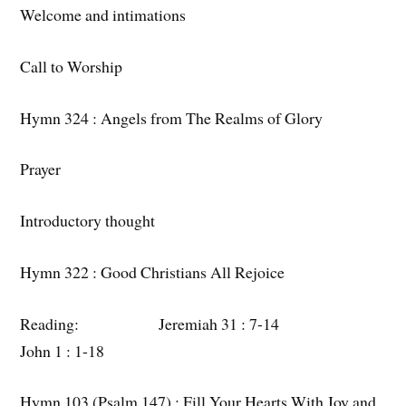
Welcome and intimations
Call to Worship
Hymn 324 : Angels from The Realms of Glory
Prayer
Introductory thought
Hymn 322 : Good Christians All Rejoice
Reading: Jeremiah 31 : 7-14
John 1 : 1-18
Hymn 103 (Psalm 147) : Fill Your Hearts With Joy and