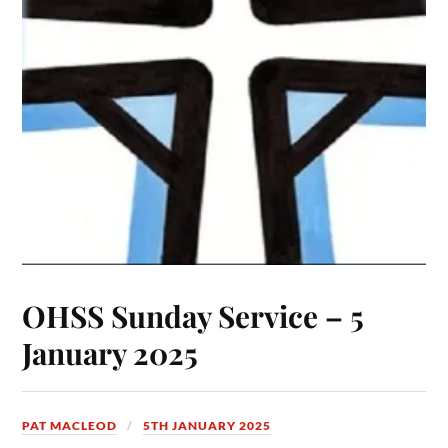
OHSS Sunday Service – 5
January 2025
PAT MACLEOD
5TH JANUARY 2025