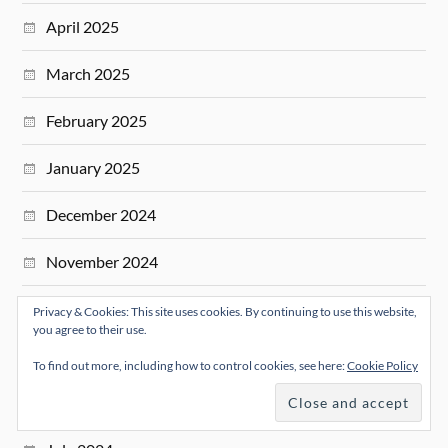
April 2025
March 2025
February 2025
January 2025
December 2024
November 2024
October 2024
Privacy & Cookies: This site uses cookies. By continuing to use this website,
you agree to their use.
September 2024
To find out more, including how to control cookies, see here:
Cookie Policy
August 2024