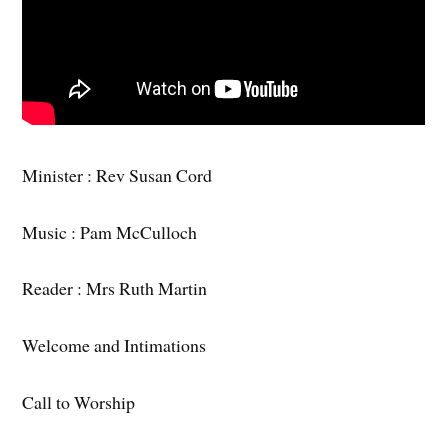
Minister : Rev Susan Cord
Music : Pam McCulloch
Reader : Mrs Ruth Martin
Welcome and Intimations
Call to Worship