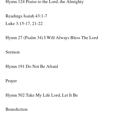
Hymn 124 Praise to the Lord, the Almighty
Readings Isaiah 43:1-7
Luke 3:15-17, 21-22
Hymn 27 (Psalm 34) I Will Always Bless The Lord
Sermon
Hymn 191 Do Not Be Afraid
Prayer
Hymn 502 Take My Life Lord, Let It Be
Benediction