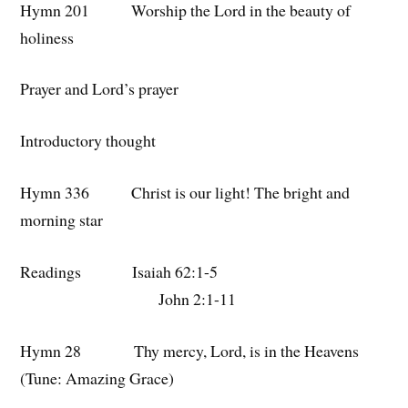
Hymn 201 Worship the Lord in the beauty of
holiness
Prayer and Lord’s prayer
Introductory thought
Hymn 336 Christ is our light! The bright and
morning star
Readings Isaiah 62:1-5
John 2:1-11
Hymn 28 Thy mercy, Lord, is in the Heavens
(Tune: Amazing Grace)