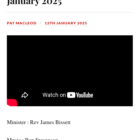
January 2025
PAT MACLEOD
12TH JANUARY 2025
Minister : Rev James Bissett
Music : Ron Stevenson