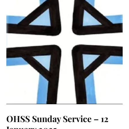
OHSS Sunday Service – 12