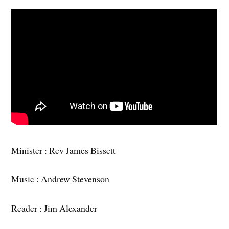
Minister : Rev James Bissett
Music : Andrew Stevenson
Reader : Jim Alexander