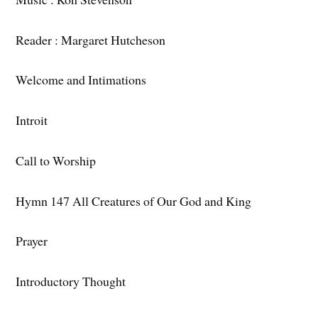
Reader : Margaret Hutcheson
Welcome and Intimations
Introit
Call to Worship
Hymn 147 All Creatures of Our God and King
Prayer
Introductory Thought