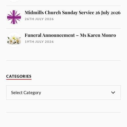
Midmills Church Sunday Service 26 July 2026
26TH JULY 2026
Funeral Announcement – Ms Karen Monro
19TH JULY 2026
CATEGORIES