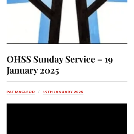
OHSS Sunday Service – 19
January 2025
PAT MACLEOD
19TH JANUARY 2025