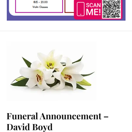
Funeral Announcement –
David Boyd