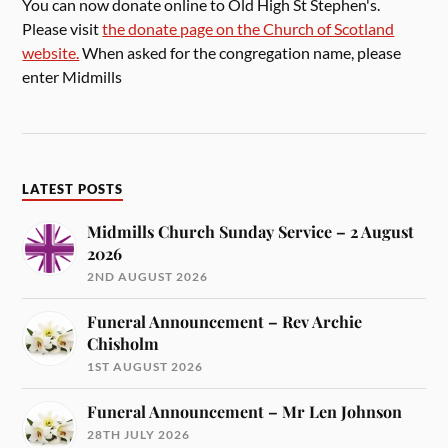
You can now donate online to Old High St Stephen's.
Please visit
the donate page on the Church of Scotland
website.
When asked for the congregation name, please
enter Midmills
LATEST POSTS
Midmills Church Sunday Service – 2 August
2026
2ND AUGUST 2026
Funeral Announcement – Rev Archie
Chisholm
1ST AUGUST 2026
Funeral Announcement – Mr Len Johnson
28TH JULY 2026