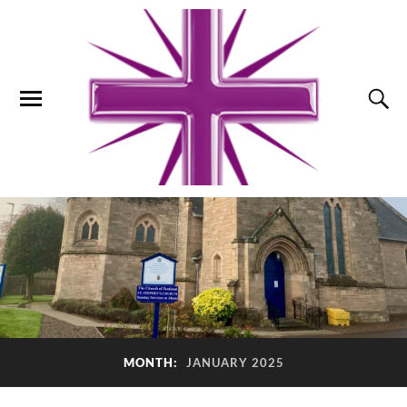
MONTH:
JANUARY 2025