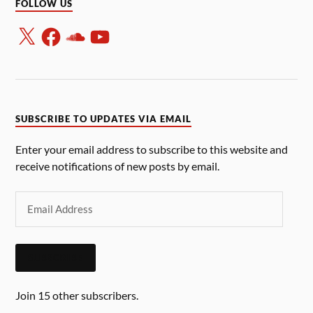
FOLLOW US
SUBSCRIBE TO UPDATES VIA EMAIL
Enter your email address to subscribe to this website and
receive notifications of new posts by email.
SUBSCRIBE
Join 15 other subscribers.