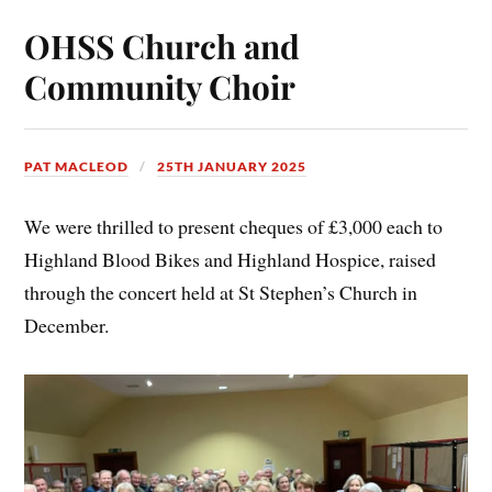
OHSS Church and
Community Choir
PAT MACLEOD
25TH JANUARY 2025
We were thrilled to present cheques of £3,000 each to
Highland Blood Bikes and Highland Hospice, raised
through the concert held at St Stephen’s Church in
December.