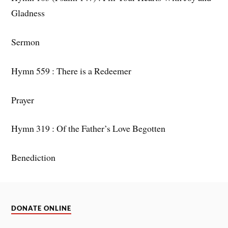
Gladness
Sermon
Hymn 559 : There is a Redeemer
Prayer
Hymn 319 : Of the Father’s Love Begotten
Benediction
DONATE ONLINE