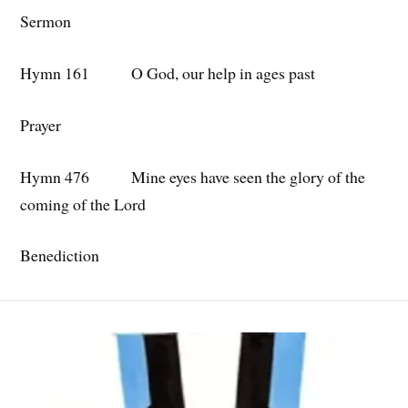
Sermon
Hymn 161 O God, our help in ages past
Prayer
Hymn 476 Mine eyes have seen the glory of the
coming of the Lord
Benediction