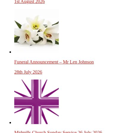
1st August 2026
Funeral Announcement – Mr Len Johnson
28th July 2026
Midmills Church Sunday Service 26 July 2026