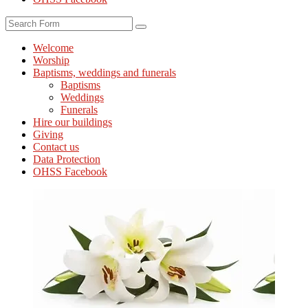
Search
Welcome
Worship
Baptisms, weddings and funerals
Baptisms
Weddings
Funerals
Hire our buildings
Giving
Contact us
Data Protection
OHSS Facebook