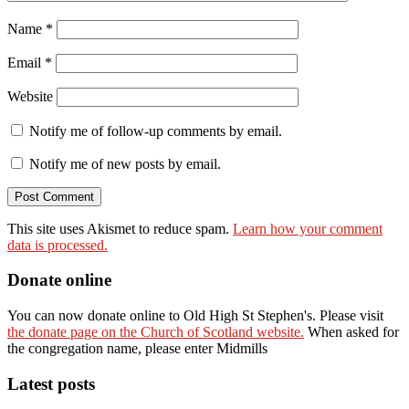
Name
*
Email
*
Website
Notify me of follow-up comments by email.
Notify me of new posts by email.
This site uses Akismet to reduce spam.
Learn how your comment
data is processed.
Donate online
You can now donate online to Old High St Stephen's. Please visit
the donate page on the Church of Scotland website.
When asked for
the congregation name, please enter Midmills
Latest posts