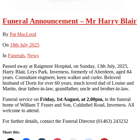
Funeral Announcement – Mr Harry Blair
By
Pat MacLeod
On
18th July 2025
In
Funerals
,
News
Passed away at Raigmore Hospital, on Sunday, 13th July, 2025,
Harry Blair, Leys Park, Inverness, formerly of Aberdeen, aged 84
years. Consultant engineer, keen walker and curler. Beloved
husband of Doris for over 60 years, much loved dad of Louise and
Martin, dear father-in-law, grandfather, uncle and brother-in-law.
Funeral service on
Friday, 1st August, at 2.00pm,
in the funeral
home of William T Fraser and Son, Culduthel Road, Inverness. All
welcome to attend.
For further details, contact the Funeral Director (01463) 243232
Share this: