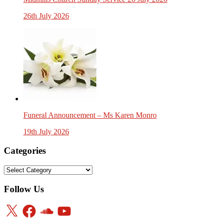
26th July 2026
Funeral Announcement – Ms Karen Monro
19th July 2026
Categories
Categories
Follow Us
X
Facebook
SoundCloud
YouTube