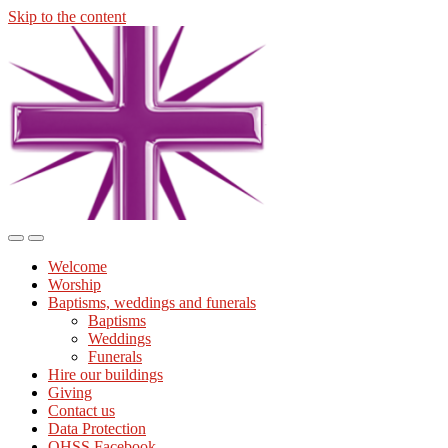
Skip to the content
Midmills
Church
St
Stephen's
Building
Toggle
Toggle
the
the
Welcome
mobile
search
Worship
menu
field
Baptisms, weddings and funerals
Baptisms
Weddings
Funerals
Hire our buildings
Giving
Contact us
Data Protection
OHSS Facebook