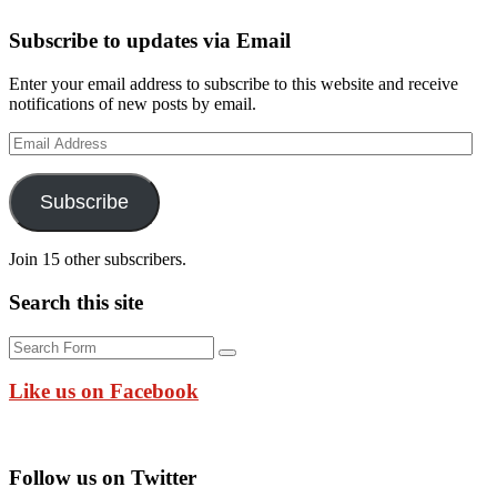
Subscribe to updates via Email
Enter your email address to subscribe to this website and receive
notifications of new posts by email.
Email
Address
Subscribe
Join 15 other subscribers.
Search this site
Search
Like us on Facebook
Follow us on Twitter