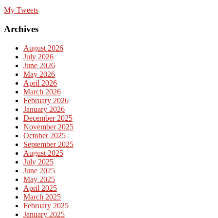
My Tweets
Archives
August 2026
July 2026
June 2026
May 2026
April 2026
March 2026
February 2026
January 2026
December 2025
November 2025
October 2025
September 2025
August 2025
July 2025
June 2025
May 2025
April 2025
March 2025
February 2025
January 2025