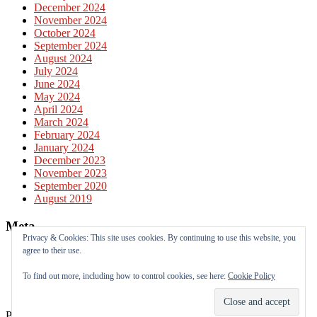
December 2024
November 2024
October 2024
September 2024
August 2024
July 2024
June 2024
May 2024
April 2024
March 2024
February 2024
January 2024
December 2023
November 2023
September 2020
August 2019
Meta
Privacy & Cookies: This site uses cookies. By continuing to use this website, you
agree to their use.
Log in
Entries feed
To find out more, including how to control cookies, see here:
Cookie Policy
Comments feed
WordPress.org
Powered by
WordPress
&
Theme by
Anders Norén