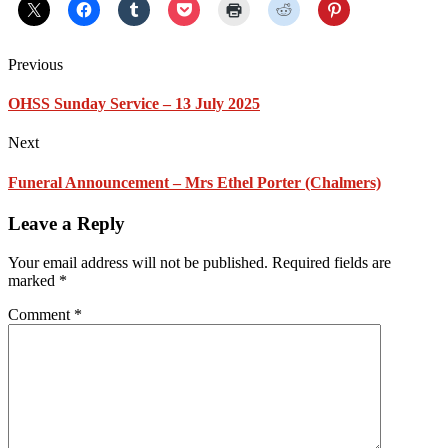
Previous
OHSS Sunday Service – 13 July 2025
Next
Funeral Announcement – Mrs Ethel Porter (Chalmers)
Leave a Reply
Your email address will not be published.
Required fields are
marked
*
Comment
*