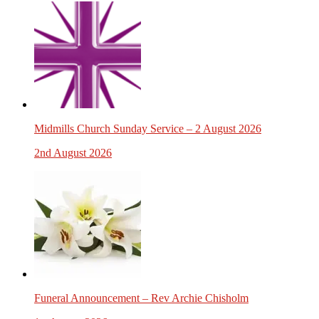
Midmills Church Sunday Service – 2 August 2026
2nd August 2026
Funeral Announcement – Rev Archie Chisholm