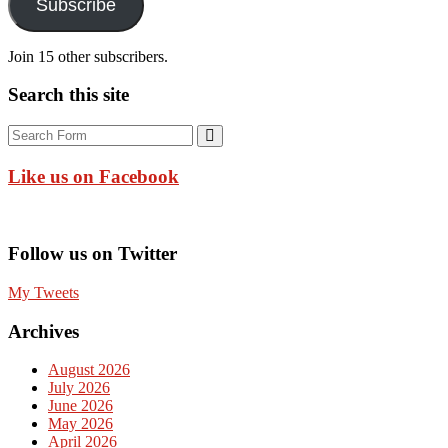
Subscribe
Join 15 other subscribers.
Search this site
Search
Like us on Facebook
Follow us on Twitter
My Tweets
Archives
August 2026
July 2026
June 2026
May 2026
April 2026