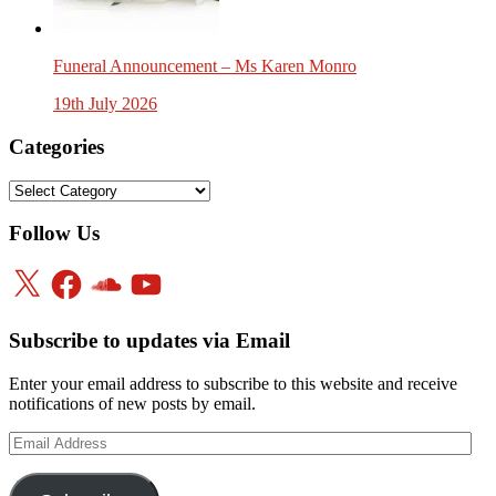
Funeral Announcement – Ms Karen Monro
19th July 2026
Categories
Categories
Follow Us
X
Facebook
SoundCloud
YouTube
Subscribe to updates via Email
Enter your email address to subscribe to this website and receive
notifications of new posts by email.
Email
Address