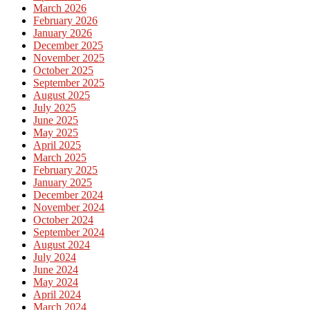
March 2026
February 2026
January 2026
December 2025
November 2025
October 2025
September 2025
August 2025
July 2025
June 2025
May 2025
April 2025
March 2025
February 2025
January 2025
December 2024
November 2024
October 2024
September 2024
August 2024
July 2024
June 2024
May 2024
April 2024
March 2024