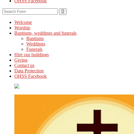
OHSS Facebook
Search
Welcome
Worship
Baptisms, weddings and funerals
Baptisms
Weddings
Funerals
Hire our buildings
Giving
Contact us
Data Protection
OHSS Facebook