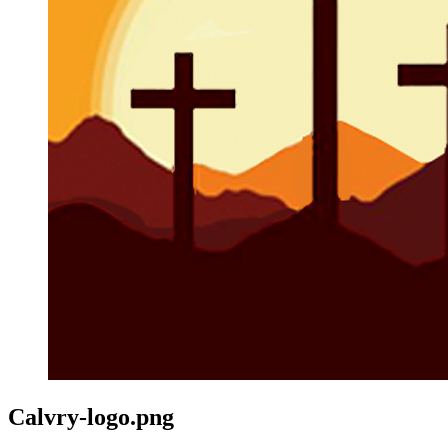
Calvry-logo.png