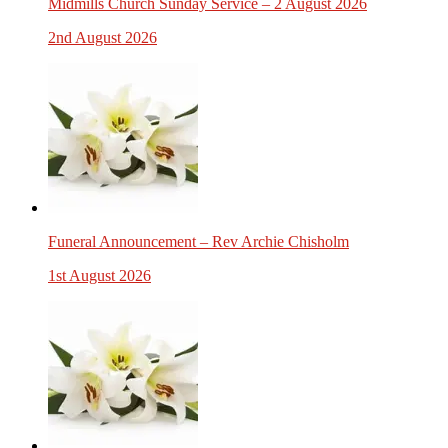
Midmills Church Sunday Service – 2 August 2026
2nd August 2026
Funeral Announcement – Rev Archie Chisholm
1st August 2026