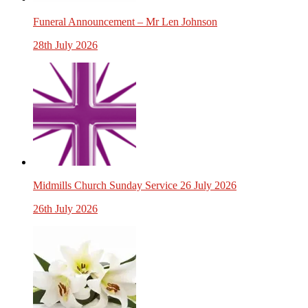
Funeral Announcement – Mr Len Johnson
28th July 2026
Midmills Church Sunday Service 26 July 2026
26th July 2026