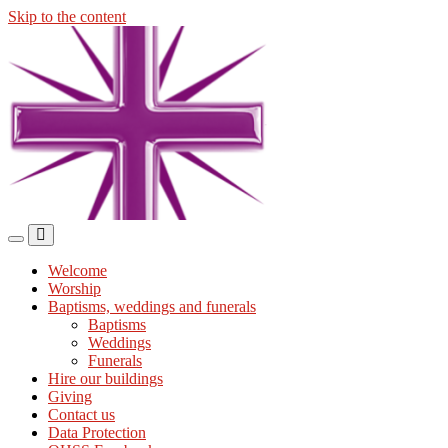
Skip to the content
Midmills
Church
St
Stephen's
Building
Toggle
Toggle
the
the
Welcome
mobile
search
Worship
menu
field
Baptisms, weddings and funerals
Baptisms
Weddings
Funerals
Hire our buildings
Giving
Contact us
Data Protection