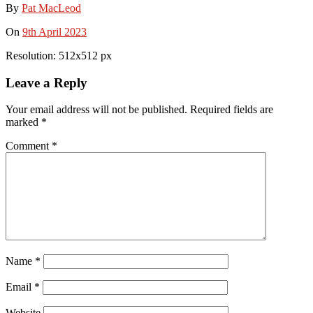
By
Pat MacLeod
On
9th April 2023
Resolution: 512x512 px
Leave a Reply
Your email address will not be published.
Required fields are
marked
*
Comment
*
Name
*
Email
*
Website