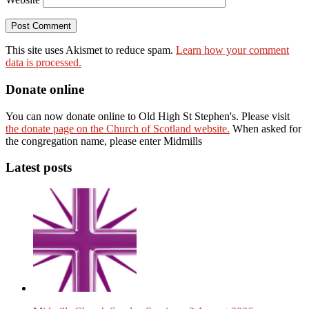
This site uses Akismet to reduce spam.
Learn how your comment
data is processed.
Donate online
You can now donate online to Old High St Stephen's. Please visit
the donate page on the Church of Scotland website.
When asked for
the congregation name, please enter Midmills
Latest posts