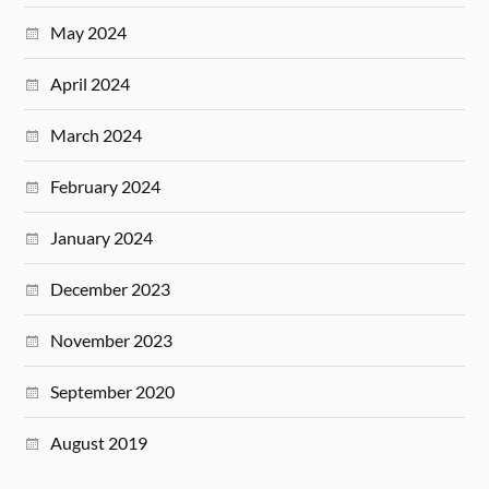
May 2024
April 2024
March 2024
February 2024
January 2024
December 2023
November 2023
September 2020
August 2019