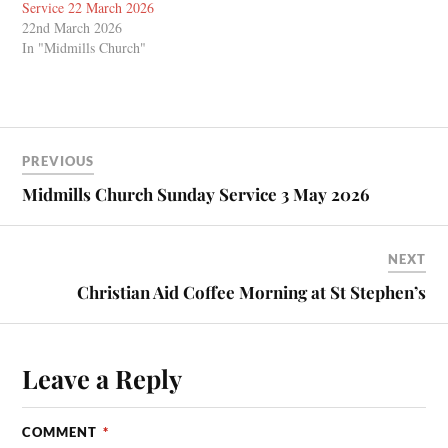
Service 22 March 2026
22nd March 2026
In "Midmills Church"
PREVIOUS
Midmills Church Sunday Service 3 May 2026
NEXT
Christian Aid Coffee Morning at St Stephen’s
Leave a Reply
COMMENT
*