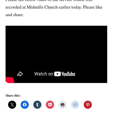
recorded at Midmills Church earlier today. Please like
and share.
Share this: