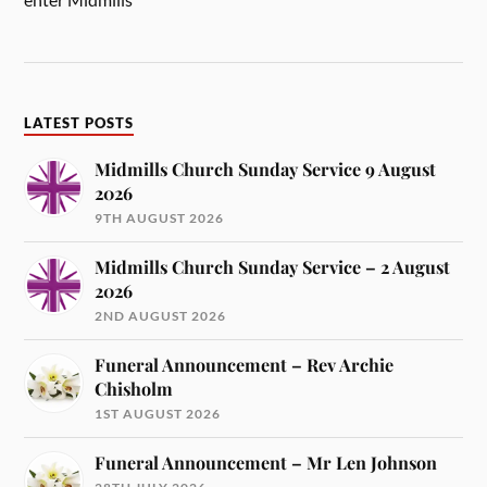
LATEST POSTS
Midmills Church Sunday Service 9 August
2026
9TH AUGUST 2026
Midmills Church Sunday Service – 2 August
2026
2ND AUGUST 2026
Funeral Announcement – Rev Archie
Chisholm
1ST AUGUST 2026
Funeral Announcement – Mr Len Johnson