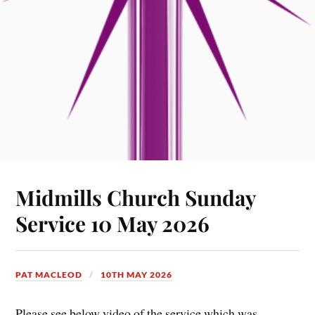
Midmills Church Sunday
Service 10 May 2026
PAT MACLEOD
10TH MAY 2026
Please see below video of the service which was