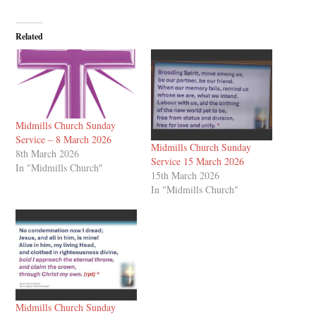
Related
Midmills Church Sunday
Service – 8 March 2026
Midmills Church Sunday
8th March 2026
Service 15 March 2026
In "Midmills Church"
15th March 2026
In "Midmills Church"
Midmills Church Sunday