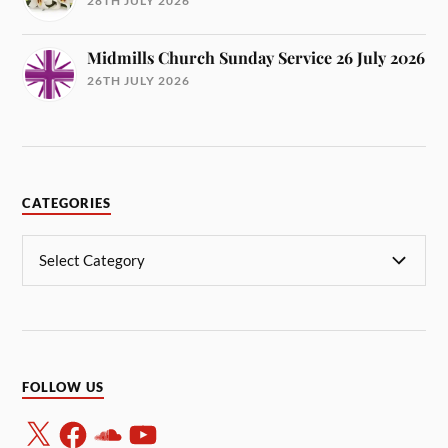
28TH JULY 2026
Midmills Church Sunday Service 26 July 2026
26TH JULY 2026
CATEGORIES
FOLLOW US