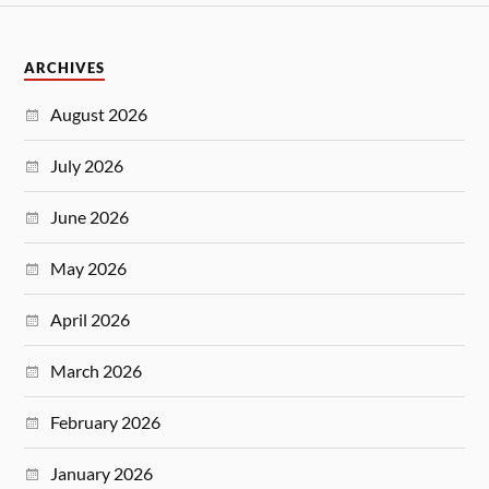
ARCHIVES
August 2026
July 2026
June 2026
May 2026
April 2026
March 2026
February 2026
January 2026