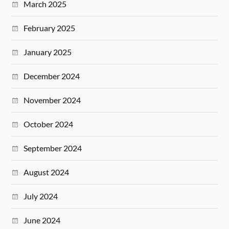
March 2025
February 2025
January 2025
December 2024
November 2024
October 2024
September 2024
August 2024
July 2024
June 2024