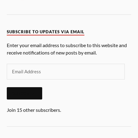
SUBSCRIBE TO UPDATES VIA EMAIL
Enter your email address to subscribe to this website and
receive notifications of new posts by email.
SUBSCRIBE
Join 15 other subscribers.