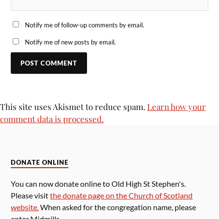
Notify me of follow-up comments by email.
Notify me of new posts by email.
This site uses Akismet to reduce spam.
Learn how your
comment data is processed.
DONATE ONLINE
You can now donate online to Old High St Stephen's.
Please visit
the donate page on the Church of Scotland
website.
When asked for the congregation name, please
enter Midmills