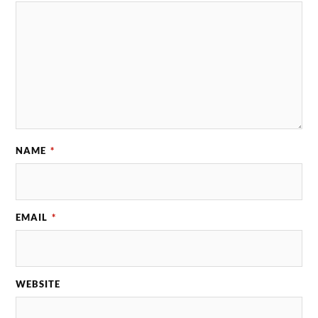
NAME
*
EMAIL
*
WEBSITE