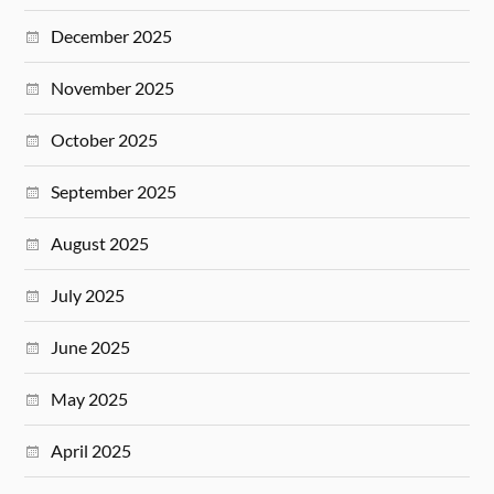
December 2025
November 2025
October 2025
September 2025
August 2025
July 2025
June 2025
May 2025
April 2025