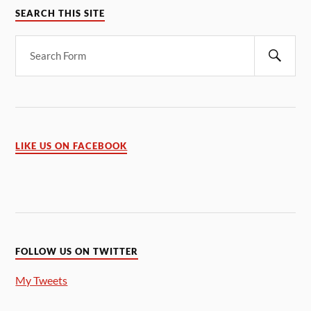
SEARCH THIS SITE
LIKE US ON FACEBOOK
FOLLOW US ON TWITTER
My Tweets