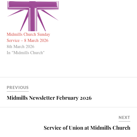
Midmills Church Sunday
Service – 8 March 2026
8th March 2026
In "Midmills Church"
PREVIOUS
Midmills Newsletter February 2026
NEXT
Service of Union at Midmills Church