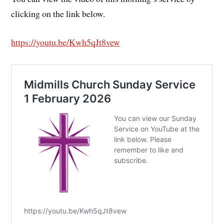
clicking on the link below.
https://youtu.be/Kwh5qJt8vew