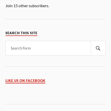
Join 15 other subscribers.
SEARCH THIS SITE
LIKE US ON FACEBOOK