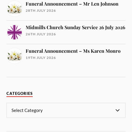
Funeral Announcement – Mr Len Johnson
28TH JULY 2026
Midmills Church Sunday Service 26 July 2026
26TH JULY 2026
Funeral Announcement – Ms Karen Monro
19TH JULY 2026
CATEGORIES