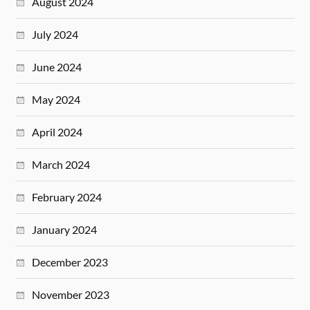
August 2024
July 2024
June 2024
May 2024
April 2024
March 2024
February 2024
January 2024
December 2023
November 2023