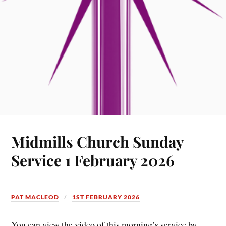
Midmills Church Sunday
Service 1 February 2026
PAT MACLEOD
1ST FEBRUARY 2026
You can view the video of this morning’s service by