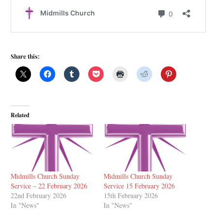
Share this:
Related
Midmills Church Sunday
Midmills Church Sunday
Service – 22 February 2026
Service 15 February 2026
22nd February 2026
15th February 2026
In "News"
In "News"