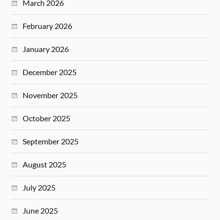
March 2026
February 2026
January 2026
December 2025
November 2025
October 2025
September 2025
August 2025
July 2025
June 2025