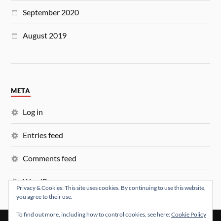
September 2020
August 2019
META
Log in
Entries feed
Comments feed
WordPress.org
Privacy & Cookies: This site uses cookies. By continuing to use this website,
you agree to their use.
To find out more, including how to control cookies, see here:
Cookie Policy