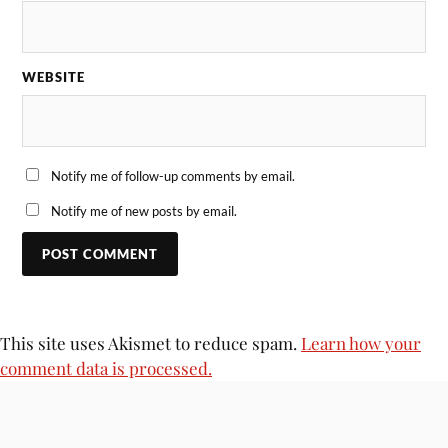
WEBSITE
Notify me of follow-up comments by email.
Notify me of new posts by email.
This site uses Akismet to reduce spam.
Learn how your
comment data is processed.