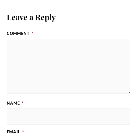
Leave a Reply
COMMENT
*
NAME
*
EMAIL
*