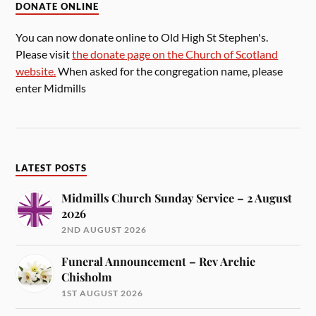
DONATE ONLINE
You can now donate online to Old High St Stephen's.
Please visit
the donate page on the Church of Scotland
website.
When asked for the congregation name, please
enter Midmills
LATEST POSTS
Midmills Church Sunday Service – 2 August
2026
2ND AUGUST 2026
Funeral Announcement – Rev Archie
Chisholm
1ST AUGUST 2026