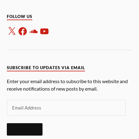
FOLLOW US
SUBSCRIBE TO UPDATES VIA EMAIL
Enter your email address to subscribe to this website and
receive notifications of new posts by email.
SUBSCRIBE