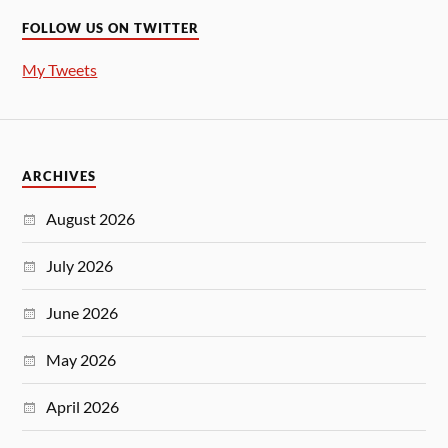
FOLLOW US ON TWITTER
My Tweets
ARCHIVES
August 2026
July 2026
June 2026
May 2026
April 2026