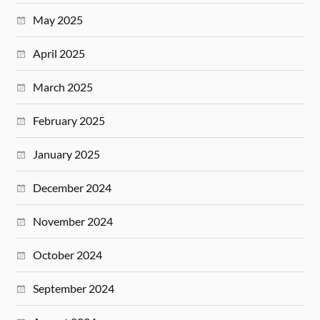
May 2025
April 2025
March 2025
February 2025
January 2025
December 2024
November 2024
October 2024
September 2024