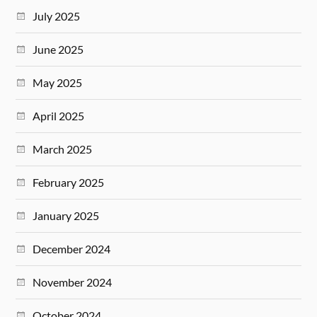
July 2025
June 2025
May 2025
April 2025
March 2025
February 2025
January 2025
December 2024
November 2024
October 2024