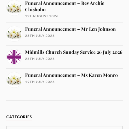
Funeral Announcement – Rev Archie
Chisholm
1ST AUGUST 2026
Funeral Announcement – Mr Len Johnson
28TH JULY 2026
Midmills Church Sunday Service 26 July 2026
26TH JULY 2026
Funeral Announcement – Ms Karen Monro
19TH JULY 2026
CATEGORIES