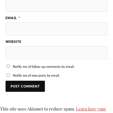
EMAIL
*
WEBSITE
Notify me of follow-up comments by email.
Notify me of new posts by email.
This site uses Akismet to reduce spam.
Learn how your