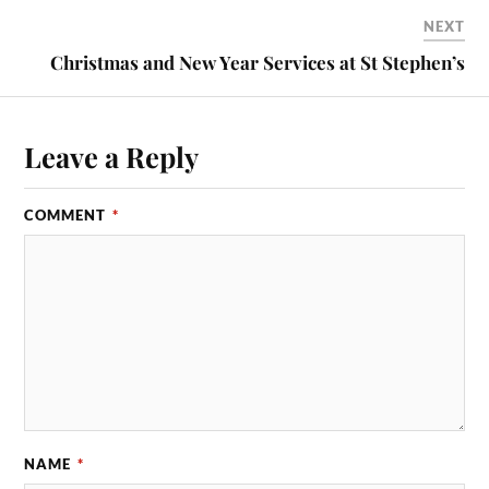
NEXT
Christmas and New Year Services at St Stephen’s
Leave a Reply
COMMENT
*
NAME
*