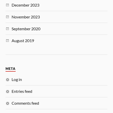
December 2023
November 2023
September 2020
August 2019
META
Log in
Entries feed
Comments feed