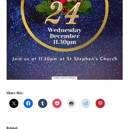
Share this:
Related