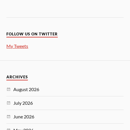
FOLLOW US ON TWITTER
My Tweets
ARCHIVES
August 2026
July 2026
June 2026