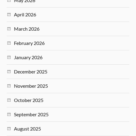
May 2026
April 2026
March 2026
February 2026
January 2026
December 2025
November 2025
October 2025
September 2025
August 2025