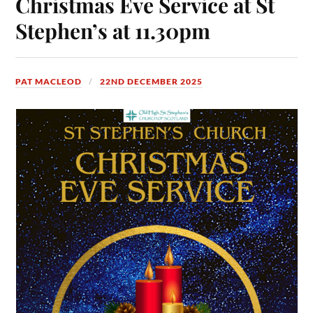
Christmas Eve Service at St
Stephen’s at 11.30pm
PAT MACLEOD
22ND DECEMBER 2025