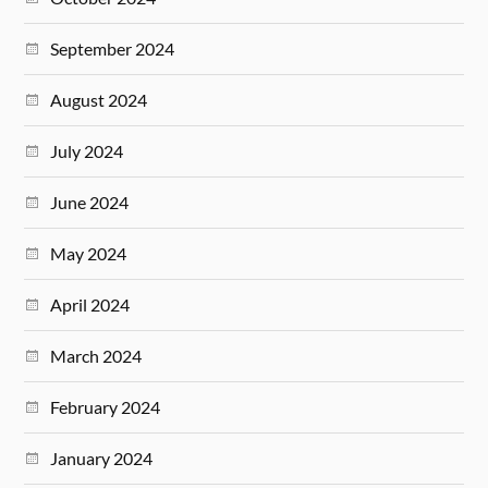
September 2024
August 2024
July 2024
June 2024
May 2024
April 2024
March 2024
February 2024
January 2024