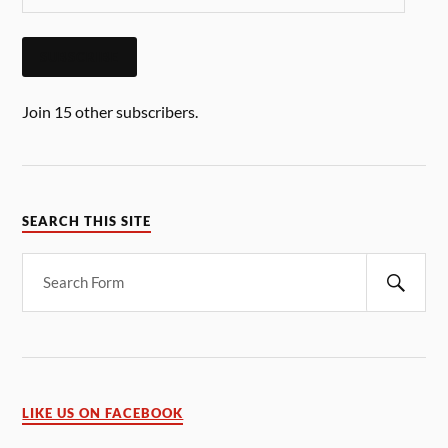
SUBSCRIBE
Join 15 other subscribers.
SEARCH THIS SITE
LIKE US ON FACEBOOK