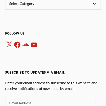
FOLLOW US
SUBSCRIBE TO UPDATES VIA EMAIL
Enter your email address to subscribe to this website and
receive notifications of new posts by email.