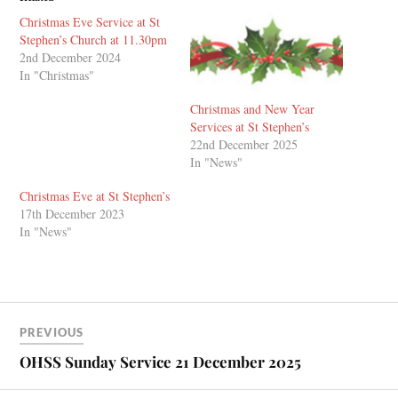
Christmas Eve Service at St
Stephen’s Church at 11.30pm
2nd December 2024
In "Christmas"
Christmas and New Year
Services at St Stephen’s
22nd December 2025
In "News"
Christmas Eve at St Stephen’s
17th December 2023
In "News"
PREVIOUS
OHSS Sunday Service 21 December 2025