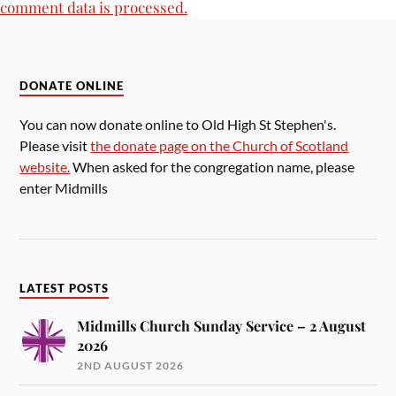
comment data is processed.
DONATE ONLINE
You can now donate online to Old High St Stephen's.
Please visit
the donate page on the Church of Scotland
website.
When asked for the congregation name, please
enter Midmills
LATEST POSTS
Midmills Church Sunday Service – 2 August
2026
2ND AUGUST 2026