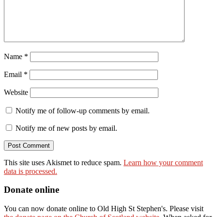
Name
*
Email
*
Website
Notify me of follow-up comments by email.
Notify me of new posts by email.
This site uses Akismet to reduce spam.
Learn how your comment
data is processed.
Donate online
You can now donate online to Old High St Stephen's. Please visit