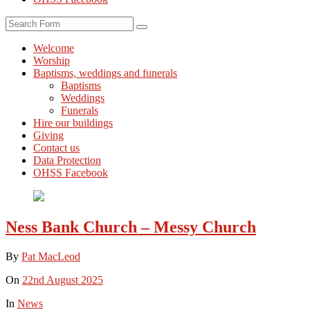
Search
Welcome
Worship
Baptisms, weddings and funerals
Baptisms
Weddings
Funerals
Hire our buildings
Giving
Contact us
Data Protection
OHSS Facebook
Ness Bank Church – Messy Church
By
Pat MacLeod
On
22nd August 2025
In
News