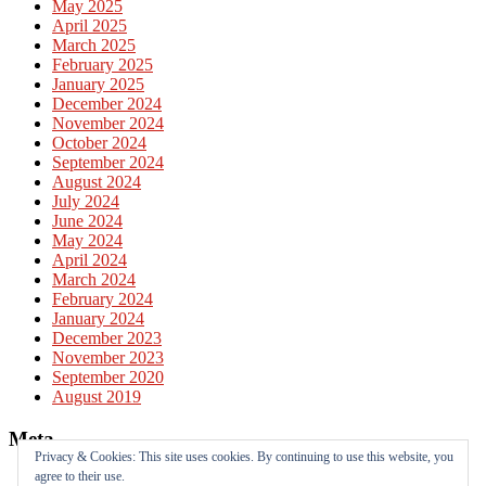
May 2025
April 2025
March 2025
February 2025
January 2025
December 2024
November 2024
October 2024
September 2024
August 2024
July 2024
June 2024
May 2024
April 2024
March 2024
February 2024
January 2024
December 2023
November 2023
September 2020
August 2019
Meta
Privacy & Cookies: This site uses cookies. By continuing to use this website, you
agree to their use.
Log in