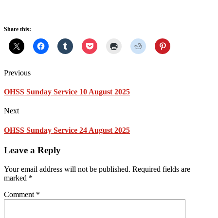
Share this:
Previous
OHSS Sunday Service 10 August 2025
Next
OHSS Sunday Service 24 August 2025
Leave a Reply
Your email address will not be published.
Required fields are
marked
*
Comment
*