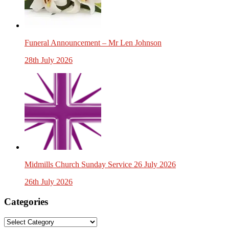
Funeral Announcement – Mr Len Johnson
28th July 2026
Midmills Church Sunday Service 26 July 2026
26th July 2026
Categories
Categories