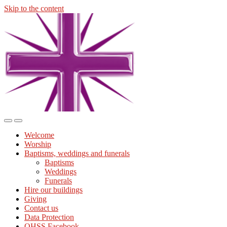
Skip to the content
Midmills
Church
St
Stephen's
Building
Toggle
Toggle
the
the
Welcome
mobile
search
Worship
menu
field
Baptisms, weddings and funerals
Baptisms
Weddings
Funerals
Hire our buildings
Giving
Contact us
Data Protection
OHSS Facebook