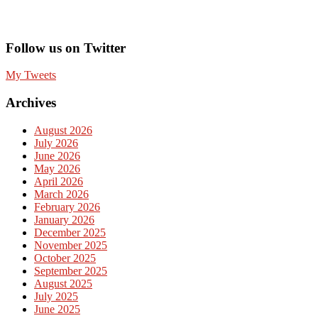
Follow us on Twitter
My Tweets
Archives
August 2026
July 2026
June 2026
May 2026
April 2026
March 2026
February 2026
January 2026
December 2025
November 2025
October 2025
September 2025
August 2025
July 2025
June 2025