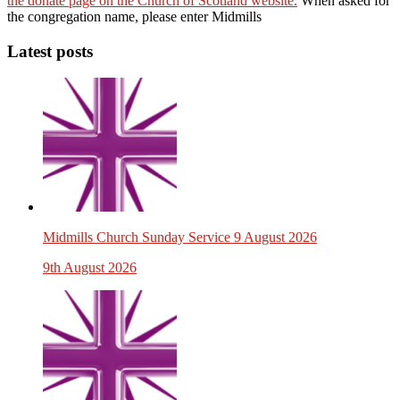
the donate page on the Church of Scotland website.
When asked for
the congregation name, please enter Midmills
Latest posts
Midmills Church Sunday Service 9 August 2026
9th August 2026