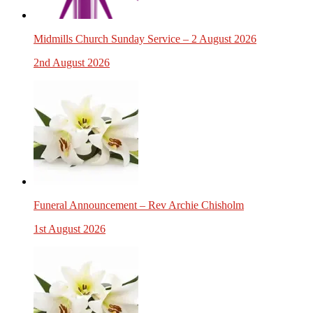
Midmills Church Sunday Service – 2 August 2026
2nd August 2026
Funeral Announcement – Rev Archie Chisholm
1st August 2026