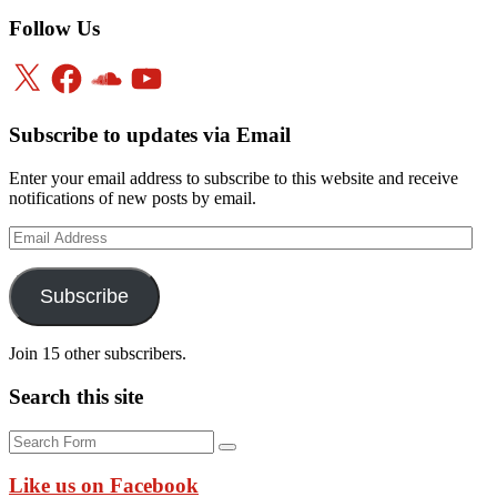
Follow Us
X
Facebook
SoundCloud
YouTube
Subscribe to updates via Email
Enter your email address to subscribe to this website and receive
notifications of new posts by email.
Email
Address
Subscribe
Join 15 other subscribers.
Search this site
Search
Like us on Facebook