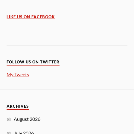
LIKE US ON FACEBOOK
FOLLOW US ON TWITTER
My Tweets
ARCHIVES
August 2026
July 2026