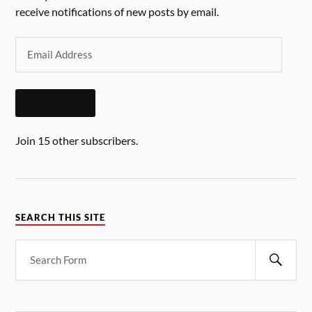
receive notifications of new posts by email.
SUBSCRIBE
Join 15 other subscribers.
SEARCH THIS SITE