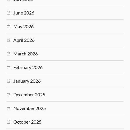
June 2026
May 2026
April 2026
March 2026
February 2026
January 2026
December 2025
November 2025
October 2025