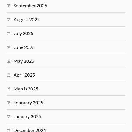
September 2025
August 2025
July 2025
June 2025
May 2025
April 2025
March 2025
February 2025
January 2025
December 2024