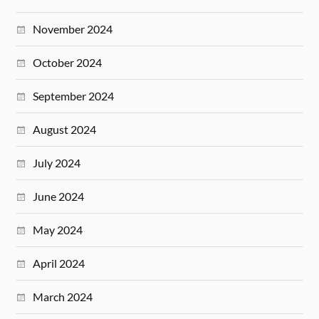
November 2024
October 2024
September 2024
August 2024
July 2024
June 2024
May 2024
April 2024
March 2024