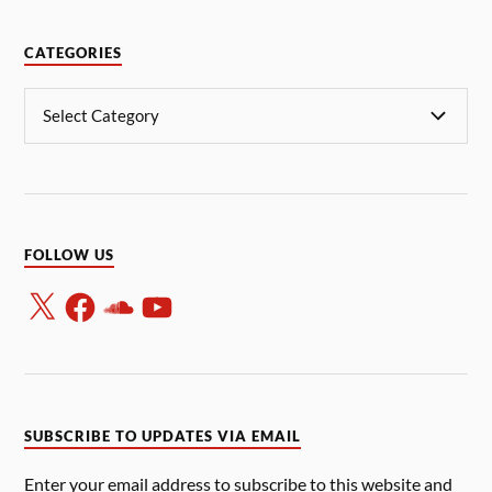
CATEGORIES
FOLLOW US
SUBSCRIBE TO UPDATES VIA EMAIL
Enter your email address to subscribe to this website and