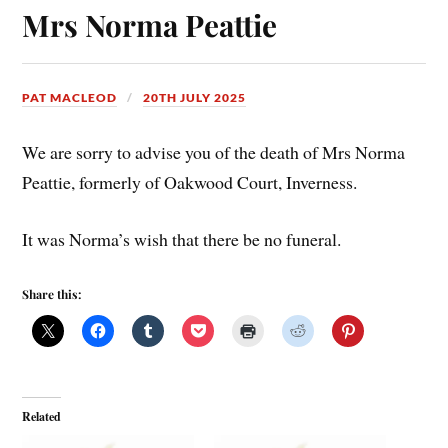
Mrs Norma Peattie
PAT MACLEOD
20TH JULY 2025
We are sorry to advise you of the death of Mrs Norma
Peattie, formerly of Oakwood Court, Inverness.
It was Norma’s wish that there be no funeral.
Share this:
Related