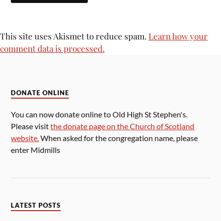
This site uses Akismet to reduce spam.
Learn how your
comment data is processed.
DONATE ONLINE
You can now donate online to Old High St Stephen's.
Please visit
the donate page on the Church of Scotland
website.
When asked for the congregation name, please
enter Midmills
LATEST POSTS