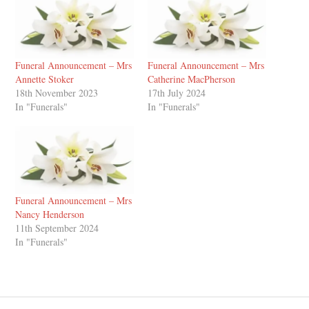
Funeral Announcement – Mrs
Funeral Announcement – Mrs
Annette Stoker
Catherine MacPherson
18th November 2023
17th July 2024
In "Funerals"
In "Funerals"
Funeral Announcement – Mrs
Nancy Henderson
11th September 2024
In "Funerals"