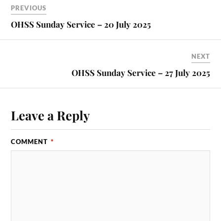
PREVIOUS
OHSS Sunday Service – 20 July 2025
NEXT
OHSS Sunday Service – 27 July 2025
Leave a Reply
COMMENT
*