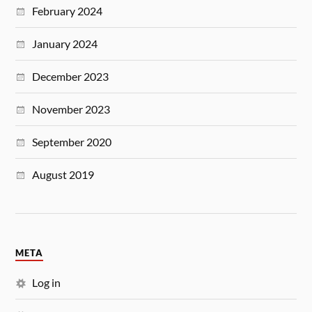
February 2024
January 2024
December 2023
November 2023
September 2020
August 2019
META
Log in