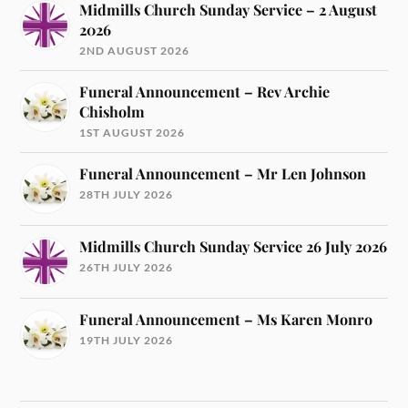
Midmills Church Sunday Service – 2 August
2026
2ND AUGUST 2026
Funeral Announcement – Rev Archie
Chisholm
1ST AUGUST 2026
Funeral Announcement – Mr Len Johnson
28TH JULY 2026
Midmills Church Sunday Service 26 July 2026
26TH JULY 2026
Funeral Announcement – Ms Karen Monro
19TH JULY 2026