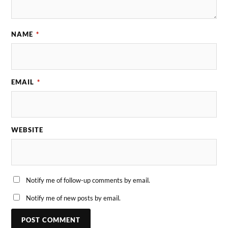
NAME
*
EMAIL
*
WEBSITE
Notify me of follow-up comments by email.
Notify me of new posts by email.