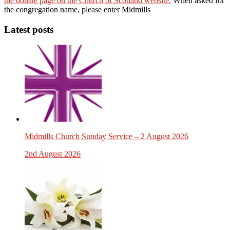
the donate page on the Church of Scotland website.
When asked for
the congregation name, please enter Midmills
Latest posts
Midmills Church Sunday Service – 2 August 2026
2nd August 2026