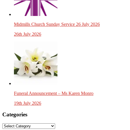
Midmills Church Sunday Service 26 July 2026
26th July 2026
Funeral Announcement – Ms Karen Monro
19th July 2026
Categories
Categories