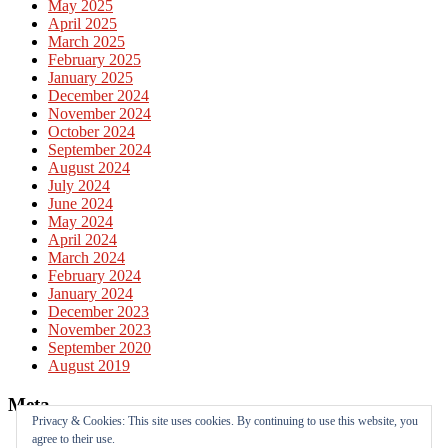
May 2025
April 2025
March 2025
February 2025
January 2025
December 2024
November 2024
October 2024
September 2024
August 2024
July 2024
June 2024
May 2024
April 2024
March 2024
February 2024
January 2024
December 2023
November 2023
September 2020
August 2019
Meta
Privacy & Cookies: This site uses cookies. By continuing to use this website, you
agree to their use.
Log in