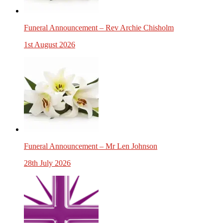
Funeral Announcement – Rev Archie Chisholm
1st August 2026
Funeral Announcement – Mr Len Johnson
28th July 2026