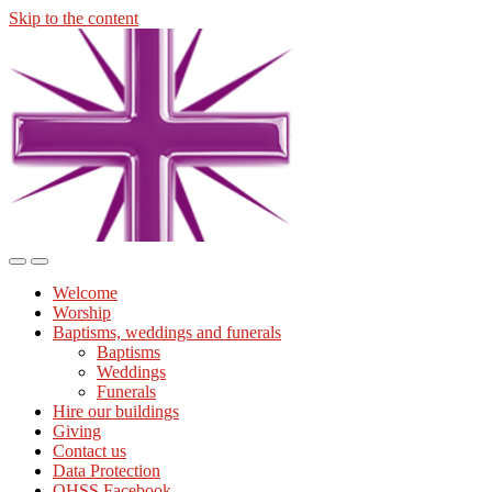
Skip to the content
Midmills
Church
St
Stephen's
Building
Toggle
Toggle
the
the
Welcome
mobile
search
Worship
menu
field
Baptisms, weddings and funerals
Baptisms
Weddings
Funerals
Hire our buildings
Giving
Contact us
Data Protection
OHSS Facebook