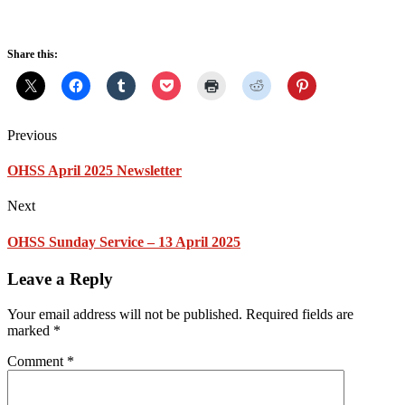
Share this:
Previous
OHSS April 2025 Newsletter
Next
OHSS Sunday Service – 13 April 2025
Leave a Reply
Your email address will not be published.
Required fields are
marked
*
Comment
*