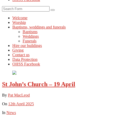
Search
Welcome
Worship
Baptisms, weddings and funerals
Baptisms
Weddings
Funerals
Hire our buildings
Giving
Contact us
Data Protection
OHSS Facebook
St John’s Church – 19 April
By
Pat MacLeod
On
12th April 2025
In
News