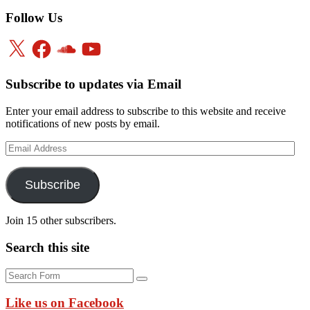
Follow Us
X
Facebook
SoundCloud
YouTube
Subscribe to updates via Email
Enter your email address to subscribe to this website and receive
notifications of new posts by email.
Email
Address
Subscribe
Join 15 other subscribers.
Search this site
Search
Like us on Facebook