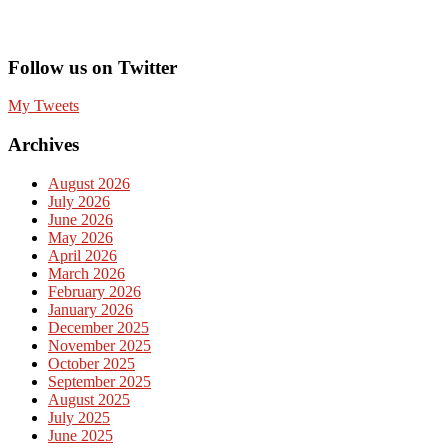
Follow us on Twitter
My Tweets
Archives
August 2026
July 2026
June 2026
May 2026
April 2026
March 2026
February 2026
January 2026
December 2025
November 2025
October 2025
September 2025
August 2025
July 2025
June 2025