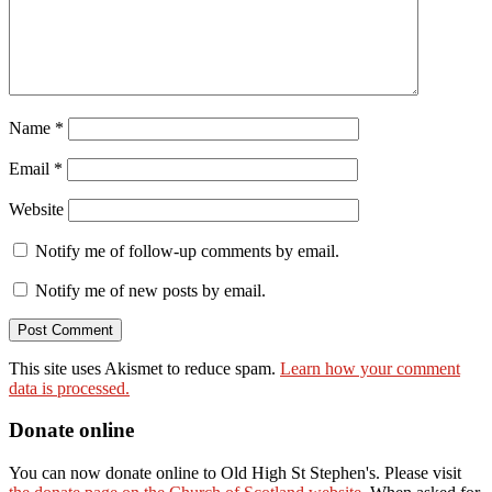
Name
*
Email
*
Website
Notify me of follow-up comments by email.
Notify me of new posts by email.
This site uses Akismet to reduce spam.
Learn how your comment
data is processed.
Donate online
You can now donate online to Old High St Stephen's. Please visit