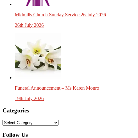
Midmills Church Sunday Service 26 July 2026
26th July 2026
Funeral Announcement – Ms Karen Monro
19th July 2026
Categories
Categories
Follow Us