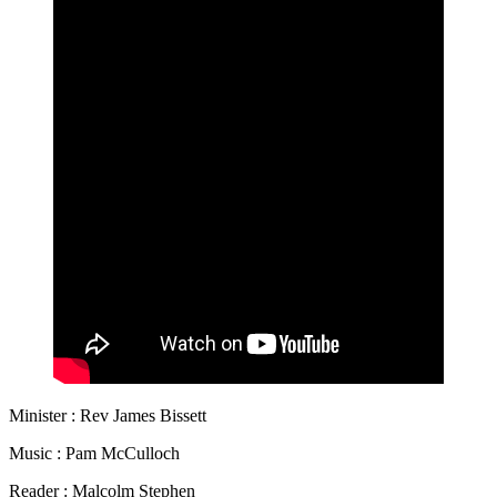
Minister : Rev James Bissett
Music : Pam McCulloch
Reader : Malcolm Stephen