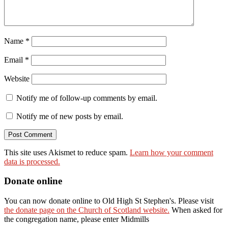
Name
*
Email
*
Website
Notify me of follow-up comments by email.
Notify me of new posts by email.
This site uses Akismet to reduce spam.
Learn how your comment
data is processed.
Donate online
You can now donate online to Old High St Stephen's. Please visit
the donate page on the Church of Scotland website.
When asked for
the congregation name, please enter Midmills