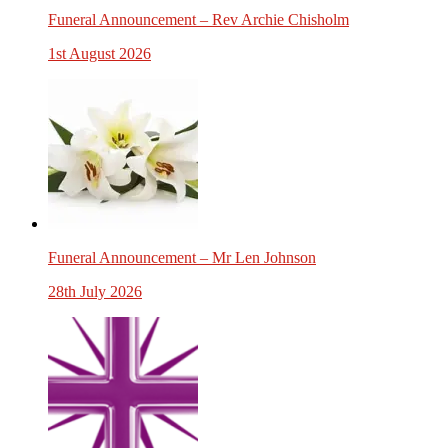
Funeral Announcement – Rev Archie Chisholm
1st August 2026
Funeral Announcement – Mr Len Johnson
28th July 2026