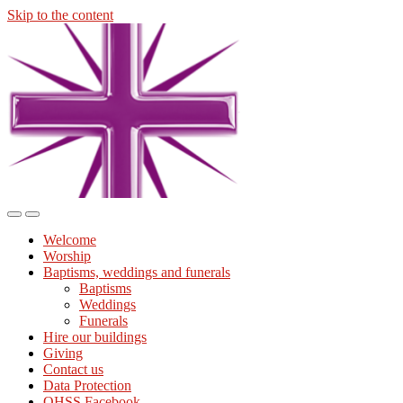
Skip to the content
Midmills
Church
St
Stephen's
Building
Toggle
Toggle
the
the
Welcome
mobile
search
Worship
menu
field
Baptisms, weddings and funerals
Baptisms
Weddings
Funerals
Hire our buildings
Giving
Contact us
Data Protection
OHSS Facebook