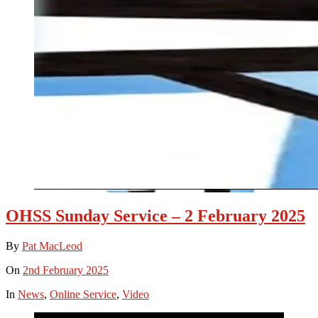
OHSS Sunday Service – 2 February 2025
By
Pat MacLeod
On
2nd February 2025
In
News
,
Online Service
,
Video