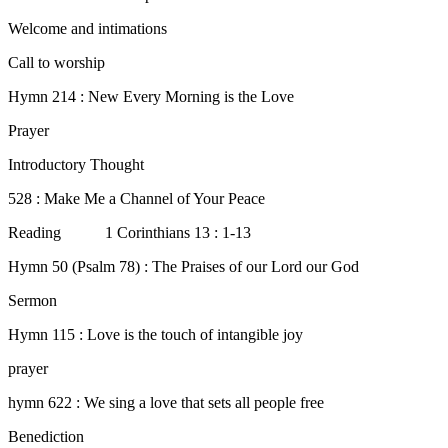
Welcome and intimations
Call to worship
Hymn 214 : New Every Morning is the Love
Prayer
Introductory Thought
528 : Make Me a Channel of Your Peace
Reading 1 Corinthians 13 : 1-13
Hymn 50 (Psalm 78) : The Praises of our Lord our God
Sermon
Hymn 115 : Love is the touch of intangible joy
prayer
hymn 622 : We sing a love that sets all people free
Benediction