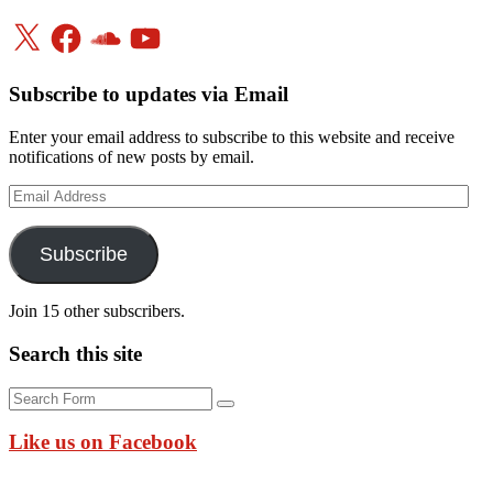
X
Facebook
SoundCloud
YouTube
Subscribe to updates via Email
Enter your email address to subscribe to this website and receive
notifications of new posts by email.
Email
Address
Subscribe
Join 15 other subscribers.
Search this site
Search
Like us on Facebook