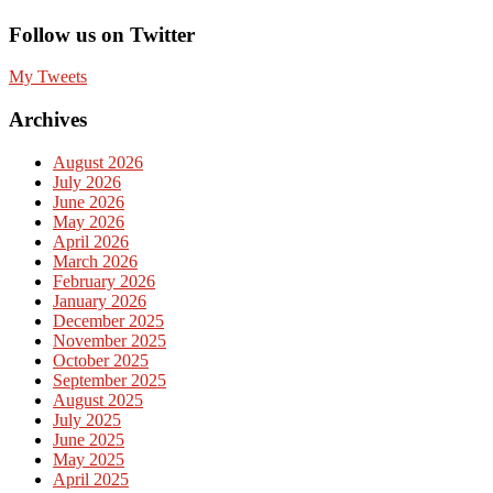
Follow us on Twitter
My Tweets
Archives
August 2026
July 2026
June 2026
May 2026
April 2026
March 2026
February 2026
January 2026
December 2025
November 2025
October 2025
September 2025
August 2025
July 2025
June 2025
May 2025
April 2025