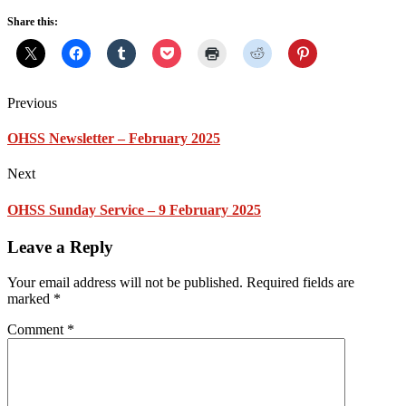
Share this:
Previous
OHSS Newsletter – February 2025
Next
OHSS Sunday Service – 9 February 2025
Leave a Reply
Your email address will not be published.
Required fields are
marked
*
Comment
*