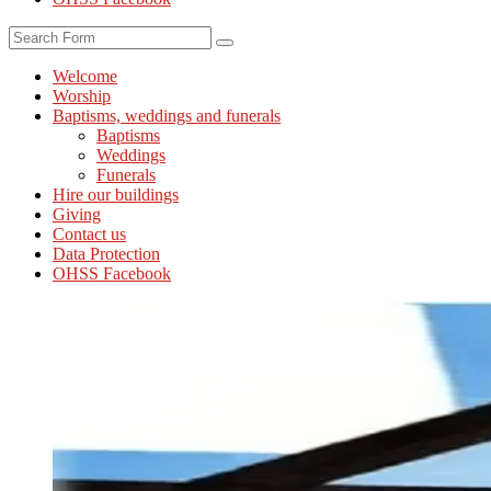
Search
Welcome
Worship
Baptisms, weddings and funerals
Baptisms
Weddings
Funerals
Hire our buildings
Giving
Contact us
Data Protection
OHSS Facebook