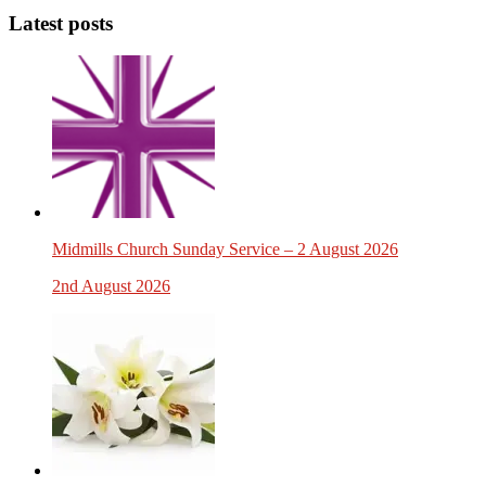
Latest posts
Midmills Church Sunday Service – 2 August 2026
2nd August 2026