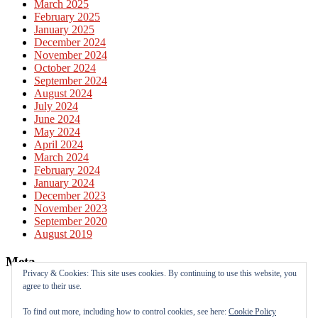
March 2025
February 2025
January 2025
December 2024
November 2024
October 2024
September 2024
August 2024
July 2024
June 2024
May 2024
April 2024
March 2024
February 2024
January 2024
December 2023
November 2023
September 2020
August 2019
Meta
Privacy & Cookies: This site uses cookies. By continuing to use this website, you
agree to their use.
Log in
Entries feed
To find out more, including how to control cookies, see here:
Cookie Policy
Comments feed