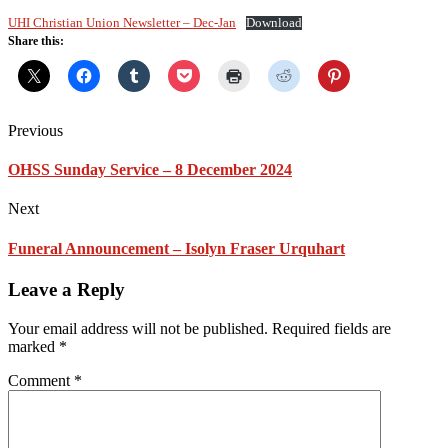
UHI Christian Union Newsletter – Dec-Jan
Download
Share this:
Previous
OHSS Sunday Service – 8 December 2024
Next
Funeral Announcement – Isolyn Fraser Urquhart
Leave a Reply
Your email address will not be published.
Required fields are
marked
*
Comment
*