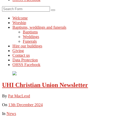
Search
Welcome
Worship
Baptisms, weddings and funerals
Baptisms
Weddings
Funerals
Hire our buildings
Giving
Contact us
Data Protection
OHSS Facebook
UHI Christian Union Newsletter
By
Pat MacLeod
On
13th December 2024
In
News