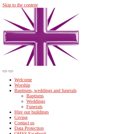
Skip to the content
Midmills
Church
St
Stephen's
Building
Toggle
Toggle
the
the
Welcome
mobile
search
Worship
menu
field
Baptisms, weddings and funerals
Baptisms
Weddings
Funerals
Hire our buildings
Giving
Contact us
Data Protection
OHSS Facebook