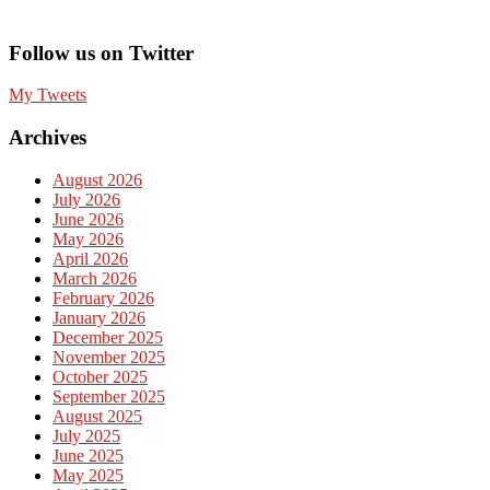
Follow us on Twitter
My Tweets
Archives
August 2026
July 2026
June 2026
May 2026
April 2026
March 2026
February 2026
January 2026
December 2025
November 2025
October 2025
September 2025
August 2025
July 2025
June 2025
May 2025