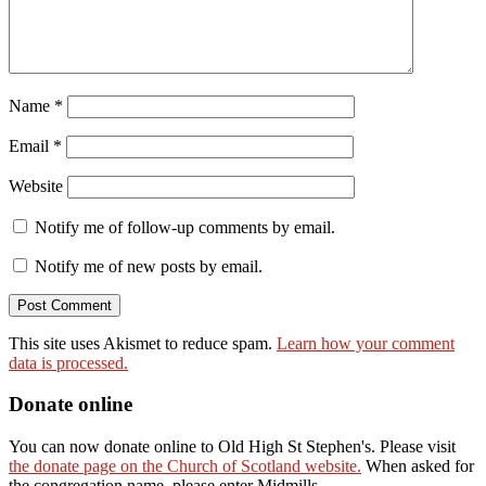
Name
*
Email
*
Website
Notify me of follow-up comments by email.
Notify me of new posts by email.
This site uses Akismet to reduce spam.
Learn how your comment
data is processed.
Donate online
You can now donate online to Old High St Stephen's. Please visit
the donate page on the Church of Scotland website.
When asked for
the congregation name, please enter Midmills