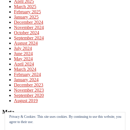
April 2025
March 2025
February 2025
January 2025
December 2024
November 2024
October 2024
September 2024
August 2024
July 2024
June 2024
May 2024
April 2024
March 2024
February 2024
January 2024
December 2023
November 2023
September 2020
August 2019
Meta
Privacy & Cookies: This site uses cookies. By continuing to use this website, you
agree to their use.
Log in
Entries feed