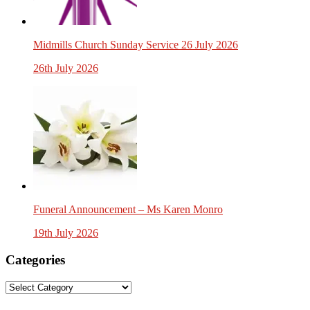
Midmills Church Sunday Service 26 July 2026
26th July 2026
Funeral Announcement – Ms Karen Monro
19th July 2026
Categories
Categories