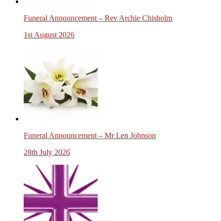
Funeral Announcement – Rev Archie Chisholm
1st August 2026
Funeral Announcement – Mr Len Johnson
28th July 2026