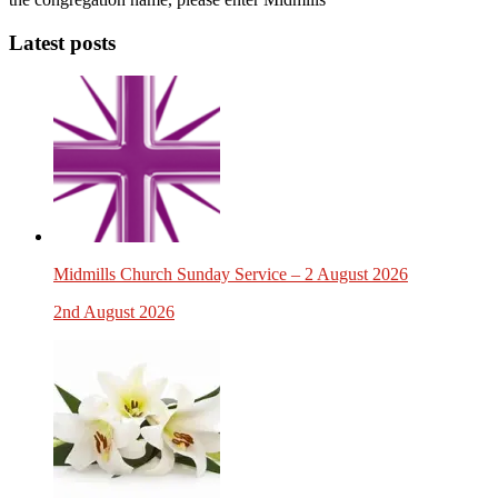
Latest posts
Midmills Church Sunday Service – 2 August 2026
2nd August 2026