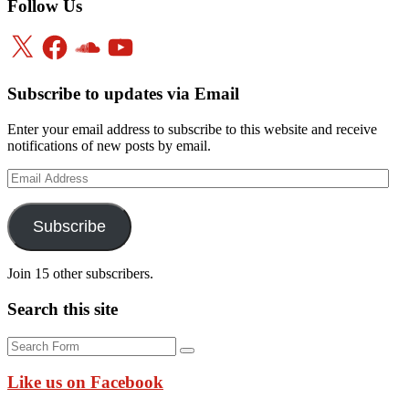
Follow Us
X
Facebook
SoundCloud
YouTube
Subscribe to updates via Email
Enter your email address to subscribe to this website and receive
notifications of new posts by email.
Email
Address
Subscribe
Join 15 other subscribers.
Search this site
Search
Like us on Facebook