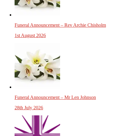
Funeral Announcement – Rev Archie Chisholm
1st August 2026
Funeral Announcement – Mr Len Johnson
28th July 2026