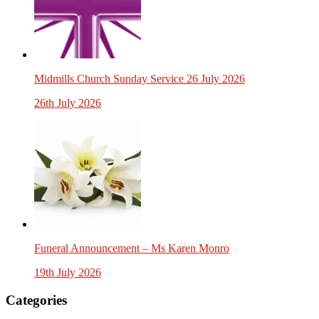
Midmills Church Sunday Service 26 July 2026
26th July 2026
Funeral Announcement – Ms Karen Monro
19th July 2026
Categories