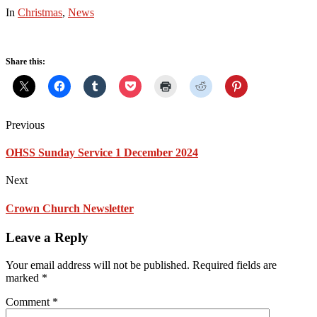
In
Christmas
,
News
Share this:
Previous
OHSS Sunday Service 1 December 2024
Next
Crown Church Newsletter
Leave a Reply
Your email address will not be published.
Required fields are
marked
*
Comment
*