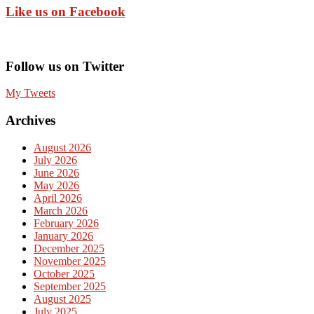
Like us on Facebook
Follow us on Twitter
My Tweets
Archives
August 2026
July 2026
June 2026
May 2026
April 2026
March 2026
February 2026
January 2026
December 2025
November 2025
October 2025
September 2025
August 2025
July 2025