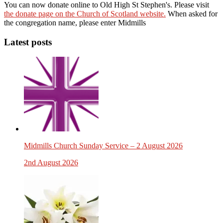
You can now donate online to Old High St Stephen's. Please visit
the donate page on the Church of Scotland website.
When asked for
the congregation name, please enter Midmills
Latest posts
Midmills Church Sunday Service – 2 August 2026
2nd August 2026