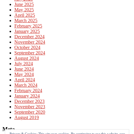
June 2025
May 2025
April 2025
March 2025
February 2025
January 2025
December 2024
November 2024
October 2024
September 2024
August 2024
July 2024
June 2024
May 2024
April 2024
March 2024
February 2024
January 2024
December 2023
November 2023
September 2020
August 2019
Meta