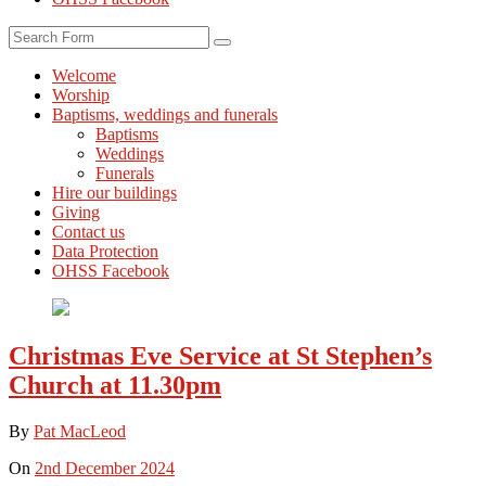
Search
Welcome
Worship
Baptisms, weddings and funerals
Baptisms
Weddings
Funerals
Hire our buildings
Giving
Contact us
Data Protection
OHSS Facebook
Christmas Eve Service at St Stephen’s
Church at 11.30pm
By
Pat MacLeod
On
2nd December 2024