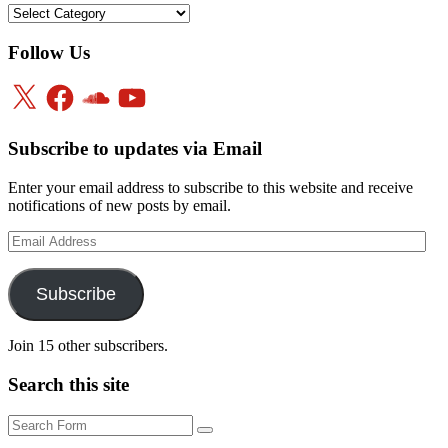
Categories
Follow Us
X
Facebook
SoundCloud
YouTube
Subscribe to updates via Email
Enter your email address to subscribe to this website and receive
notifications of new posts by email.
Email
Address
Subscribe
Join 15 other subscribers.
Search this site
Search