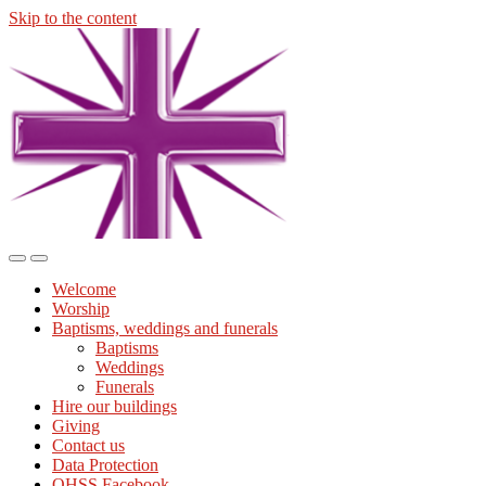
Skip to the content
Midmills
Church
St
Stephen's
Building
Toggle
Toggle
the
the
Welcome
mobile
search
Worship
menu
field
Baptisms, weddings and funerals
Baptisms
Weddings
Funerals
Hire our buildings
Giving
Contact us
Data Protection
OHSS Facebook