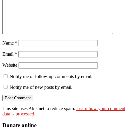
Name
*
Email
*
Website
Notify me of follow-up comments by email.
Notify me of new posts by email.
This site uses Akismet to reduce spam.
Learn how your comment
data is processed.
Donate online