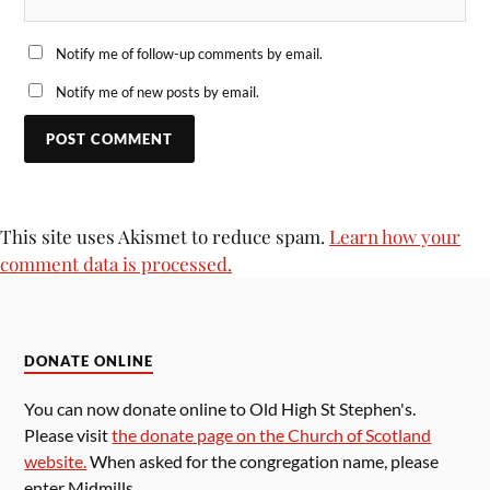
Notify me of follow-up comments by email.
Notify me of new posts by email.
This site uses Akismet to reduce spam.
Learn how your
comment data is processed.
DONATE ONLINE
You can now donate online to Old High St Stephen's.
Please visit
the donate page on the Church of Scotland
website.
When asked for the congregation name, please
enter Midmills