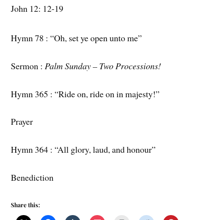
John 12: 12-19
Hymn 78 : “Oh, set ye open unto me”
Sermon :
Palm Sunday – Two Processions!
Hymn 365 : “Ride on, ride on in majesty!”
Prayer
Hymn 364 : “All glory, laud, and honour”
Benediction
Share this: