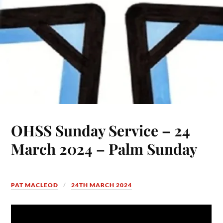
OHSS Sunday Service – 24
March 2024 – Palm Sunday
PAT MACLEOD
24TH MARCH 2024