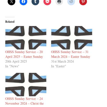
Related
OHSS Sunday Service – 20
OHSS Sunday Service – 31
April 2025 – Easter Sunday
March 2024 – Easter Sunday
20th April 2025
31st March 2024
In "News"
In "Easter"
OHSS Sunday Service – 24
November 2024 – Christ the