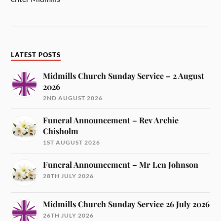
LATEST POSTS
Midmills Church Sunday Service – 2 August
2026
2ND AUGUST 2026
Funeral Announcement – Rev Archie
Chisholm
1ST AUGUST 2026
Funeral Announcement – Mr Len Johnson
28TH JULY 2026
Midmills Church Sunday Service 26 July 2026
26TH JULY 2026