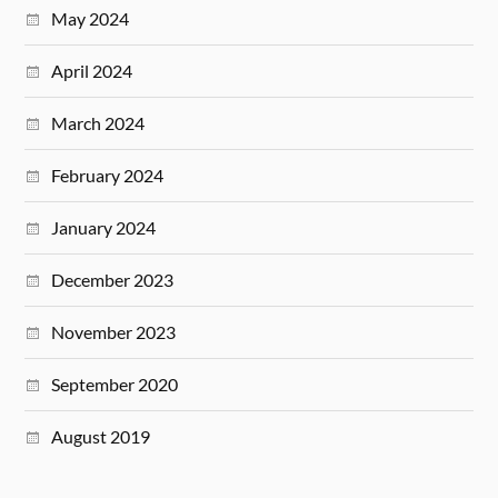
May 2024
April 2024
March 2024
February 2024
January 2024
December 2023
November 2023
September 2020
August 2019