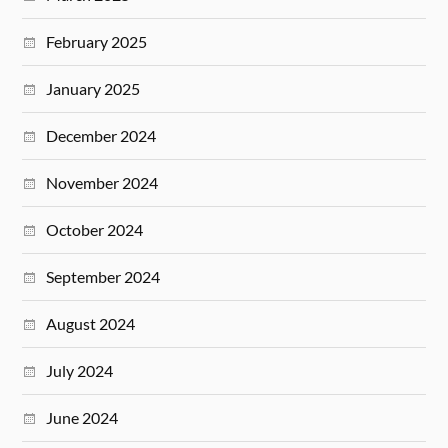
February 2025
January 2025
December 2024
November 2024
October 2024
September 2024
August 2024
July 2024
June 2024