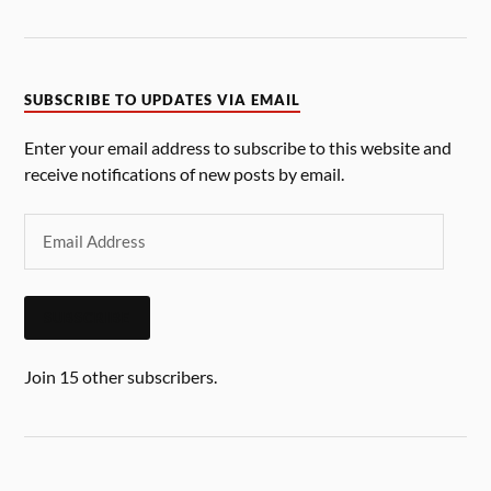
SUBSCRIBE TO UPDATES VIA EMAIL
Enter your email address to subscribe to this website and
receive notifications of new posts by email.
SUBSCRIBE
Join 15 other subscribers.