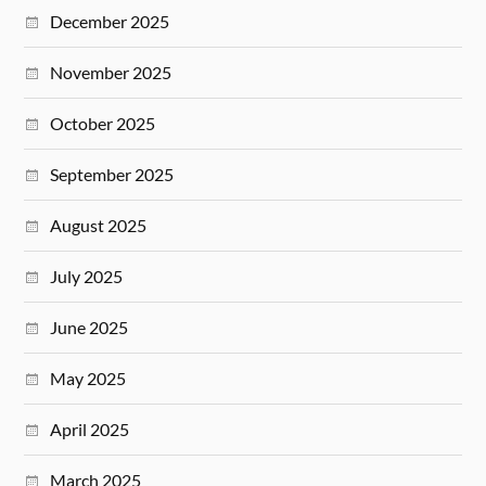
December 2025
November 2025
October 2025
September 2025
August 2025
July 2025
June 2025
May 2025
April 2025
March 2025