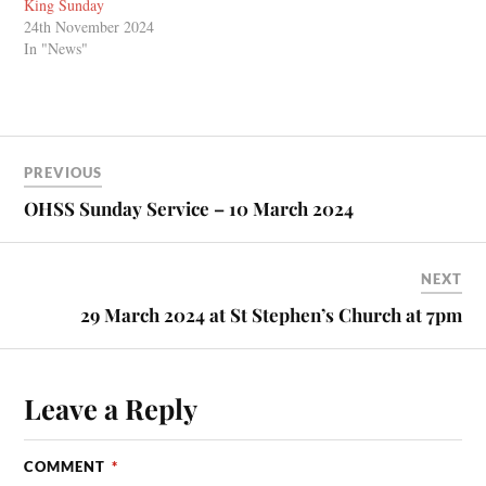
King Sunday
24th November 2024
In "News"
PREVIOUS
OHSS Sunday Service – 10 March 2024
NEXT
29 March 2024 at St Stephen’s Church at 7pm
Leave a Reply
COMMENT
*