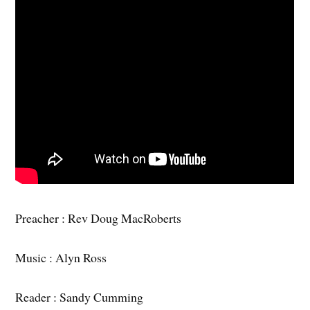
Preacher : Rev Doug MacRoberts
Music : Alyn Ross
Reader : Sandy Cumming