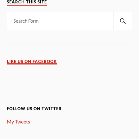
SEARCH THIS SITE
LIKE US ON FACEBOOK
FOLLOW US ON TWITTER
My Tweets