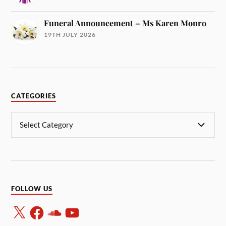
Funeral Announcement – Ms Karen Monro
19TH JULY 2026
CATEGORIES
FOLLOW US