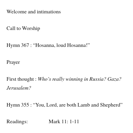
Welcome and intimations
Call to Worship
Hymn 367 : “Hosanna, loud Hosanna!”
Prayer
First thought :
Who’s really winning in Russia? Gaza?
Jerusalem?
Hymn 355 : “You, Lord, are both Lamb and Shepherd”
Readings: Mark 11: 1-11