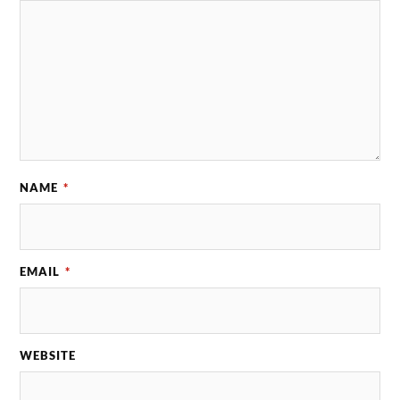
NAME
*
EMAIL
*
WEBSITE