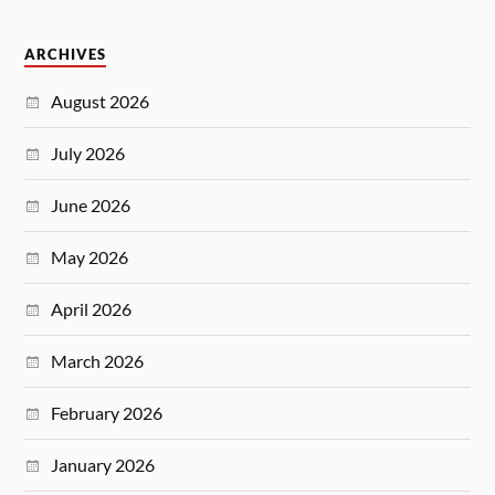
ARCHIVES
August 2026
July 2026
June 2026
May 2026
April 2026
March 2026
February 2026
January 2026