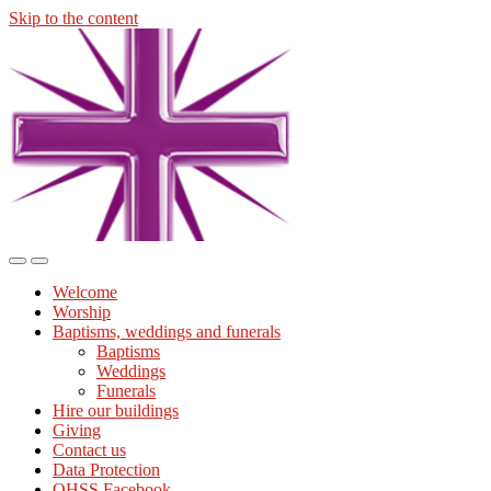
Skip to the content
Midmills
Church
St
Stephen's
Building
Toggle
Toggle
the
the
Welcome
mobile
search
Worship
menu
field
Baptisms, weddings and funerals
Baptisms
Weddings
Funerals
Hire our buildings
Giving
Contact us
Data Protection
OHSS Facebook