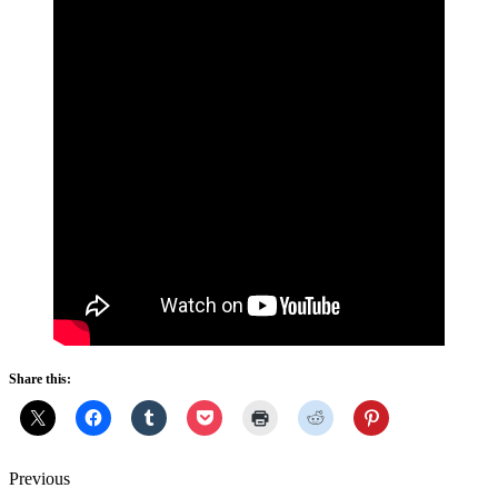
Share this:
Previous