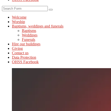
Search
Welcome
Worship
Baptisms, weddings and funerals
Baptisms
Weddings
Funerals
Hire our buildings
Giving
Contact us
Data Protection
OHSS Facebook