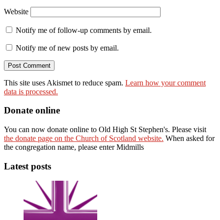
Website
Notify me of follow-up comments by email.
Notify me of new posts by email.
This site uses Akismet to reduce spam.
Learn how your comment
data is processed.
Donate online
You can now donate online to Old High St Stephen's. Please visit
the donate page on the Church of Scotland website.
When asked for
the congregation name, please enter Midmills
Latest posts