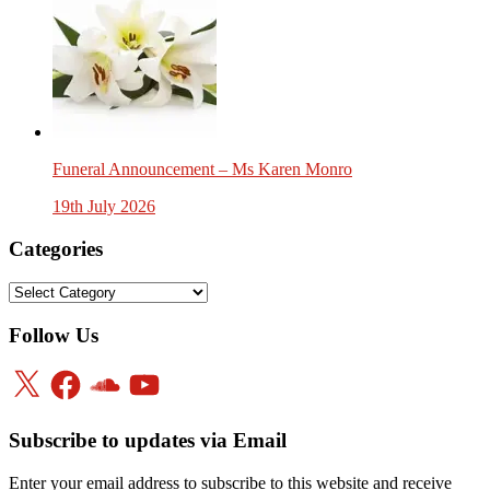
Funeral Announcement – Ms Karen Monro
19th July 2026
Categories
Categories
Follow Us
X
Facebook
SoundCloud
YouTube
Subscribe to updates via Email
Enter your email address to subscribe to this website and receive