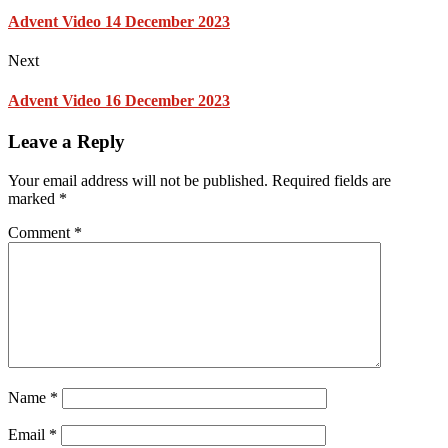
Advent Video 14 December 2023
Next
Advent Video 16 December 2023
Leave a Reply
Your email address will not be published.
Required fields are
marked
*
Comment
*
Name
*
Email
*