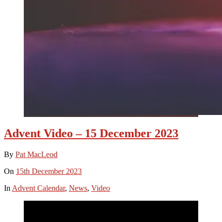
Advent Video – 15 December 2023
By
Pat MacLeod
On
15th December 2023
In
Advent Calendar
,
News
,
Video