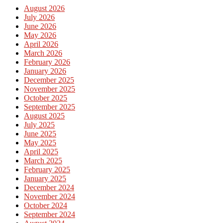
August 2026
July 2026
June 2026
May 2026
April 2026
March 2026
February 2026
January 2026
December 2025
November 2025
October 2025
September 2025
August 2025
July 2025
June 2025
May 2025
April 2025
March 2025
February 2025
January 2025
December 2024
November 2024
October 2024
September 2024