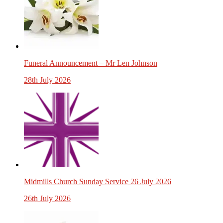
Funeral Announcement – Mr Len Johnson
28th July 2026
Midmills Church Sunday Service 26 July 2026
26th July 2026