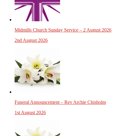
Midmills Church Sunday Service – 2 August 2026
2nd August 2026
Funeral Announcement – Rev Archie Chisholm
1st August 2026