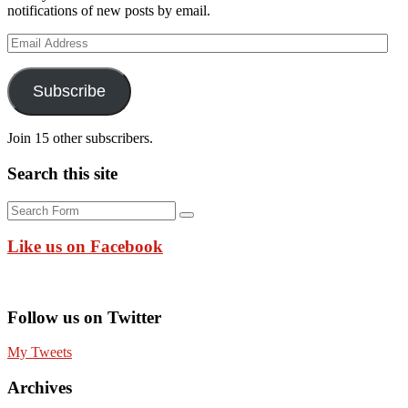
notifications of new posts by email.
Email
Address
Subscribe
Join 15 other subscribers.
Search this site
Search
Like us on Facebook
Follow us on Twitter
My Tweets
Archives