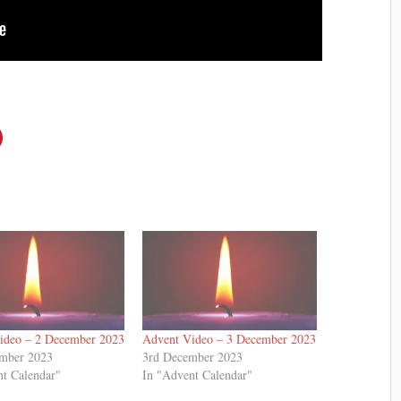
ideo – 2 December 2023
Advent Video – 3 December 2023
mber 2023
3rd December 2023
nt Calendar"
In "Advent Calendar"