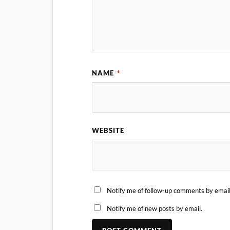
NAME
*
WEBSITE
Notify me of follow-up comments by email
Notify me of new posts by email.