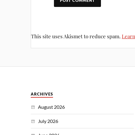
This site uses Akismet to reduce spam.
Learn
ARCHIVES
August 2026
July 2026