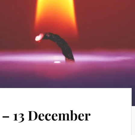
 – 13 December