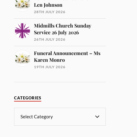
Len Johnson
28TH JULY 2026
Midmills Church Sunday
Service 26 July 2026
26TH JULY 2026
Funeral Announcement – Ms
Karen Monro
19TH JULY 2026
CATEGORIES