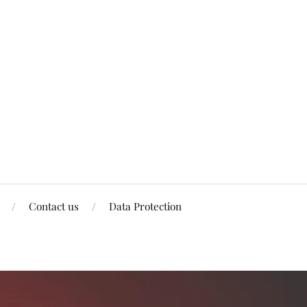
Contact us
Data Protection