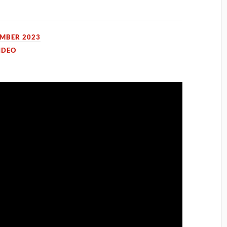
EMBER 2023
IDEO