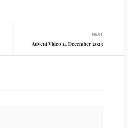
NEXT
Advent Video 14 December 2023