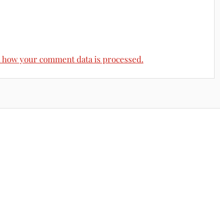
 how your comment data is processed.