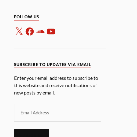
FOLLOW US
SUBSCRIBE TO UPDATES VIA EMAIL
Enter your email address to subscribe to
this website and receive notifications of
new posts by email.
SUBSCRIBE