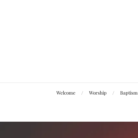
Welcome
Worship
Baptism