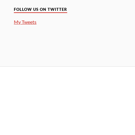
FOLLOW US ON TWITTER
My Tweets