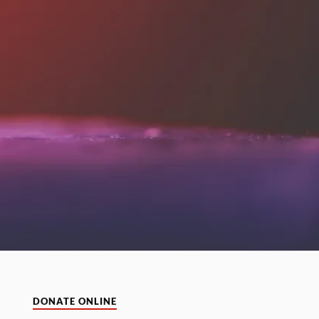
DONATE ONLINE