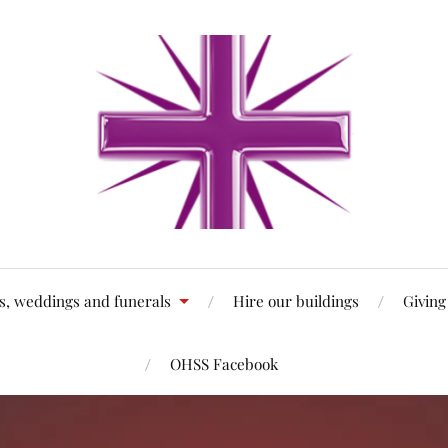
s, weddings and funerals
Hire our buildings
Giving
OHSS Facebook