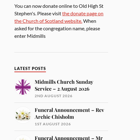
You can now donate online to Old High St
Stephen's. Please visit
the donate page on
the Church of Scotland website.
When
asked for the congregation name, please
enter Midmills
LATEST POSTS
Midmills Church Sunday
Service – 2 August 2026
2ND AUGUST 2026
Funeral Announcement – Rev
Archie Chisholm
1ST AUGUST 2026
Funeral Announcement – Mr