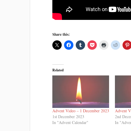
Share this:
Related
Advent Video – 1 December 2023
Advent V
1st December 2023
2nd Dece
In "Advent Calendar"
In "Adve