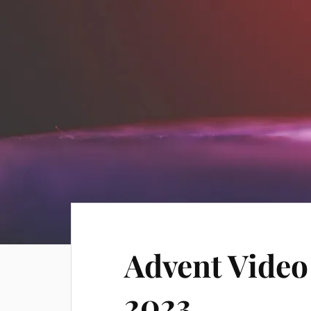
Advent Video
2023