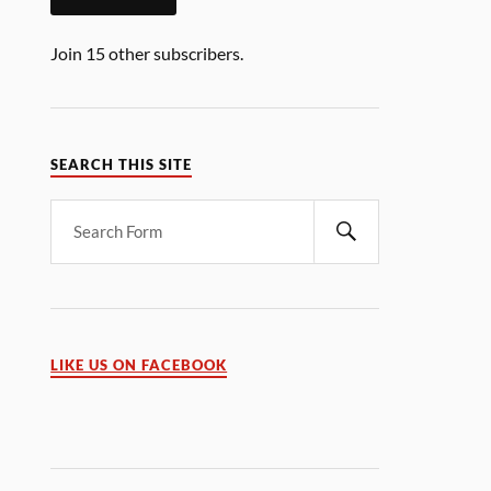
Join 15 other subscribers.
SEARCH THIS SITE
LIKE US ON FACEBOOK