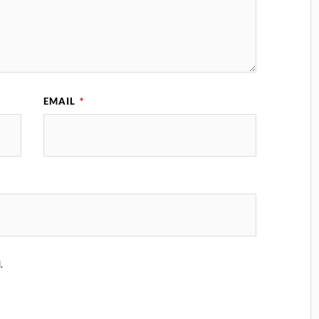
EMAIL
*
.