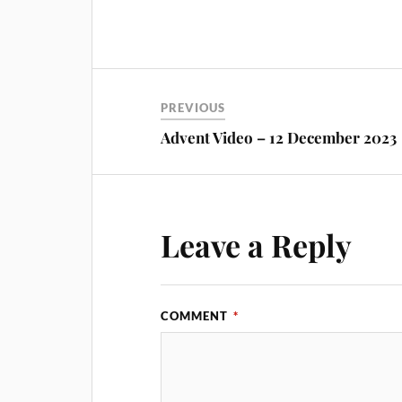
PREVIOUS
Advent Video – 12 December 2023
Leave a Reply
COMMENT
*