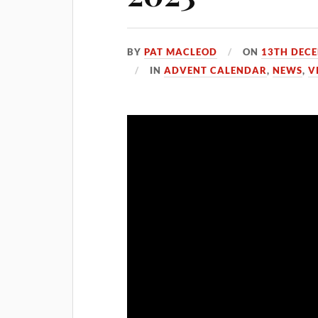
BY
PAT MACLEOD
ON
13TH DEC
IN
ADVENT CALENDAR
,
NEWS
,
V